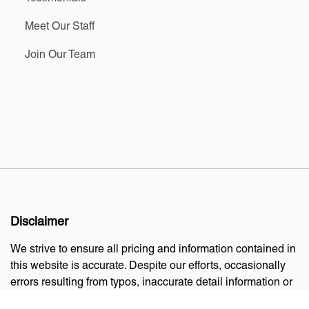
Meet Our Staff
Join Our Team
Disclaimer
We strive to ensure all pricing and information contained in
this website is accurate. Despite our efforts, occasionally
errors resulting from typos, inaccurate detail information or
technical mistakes may occur. We are not responsible for