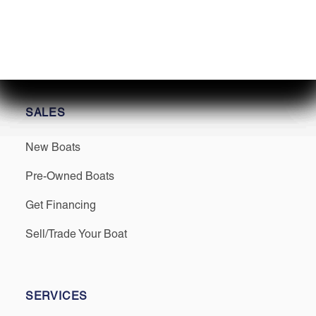
Find us on Social
SALES
New Boats
Pre-Owned Boats
Get Financing
Sell/Trade Your Boat
SERVICES