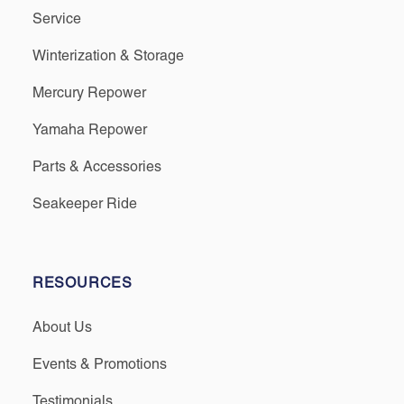
Service
Winterization & Storage
Mercury Repower
Yamaha Repower
Parts & Accessories
Seakeeper Ride
RESOURCES
About Us
Events & Promotions
Testimonials