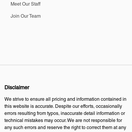
Meet Our Staff
Join Our Team
Disclaimer
We strive to ensure all pricing and information contained in
this website is accurate. Despite our efforts, occasionally
errors resulting from typos, inaccurate detail information or
technical mistakes may occur. We are not responsible for
any such errors and reserve the right to correct them at any