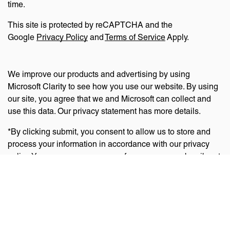
time.
This site is protected by reCAPTCHA and the
Google
Privacy Policy
and
Terms of Service
Apply.
We improve our products and advertising by using
Microsoft Clarity to see how you use our website. By using
our site, you agree that we and Microsoft can collect and
use this data. Our privacy statement has more details.
*By clicking submit, you consent to allow us to store and
process your information in accordance with our privacy
policy. You can manage your preferences or unsubscribe at
any time via the links at the bottom of emails. Visit
our
privacy policy
to learn about our information practices
and your privacy rights.