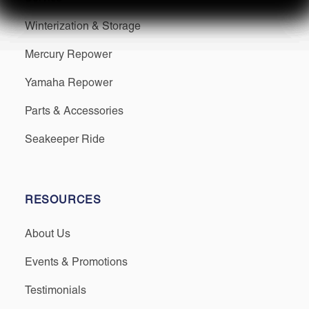
Winterization & Storage
Mercury Repower
Yamaha Repower
Parts & Accessories
Seakeeper Ride
RESOURCES
About Us
Events & Promotions
Testimonials