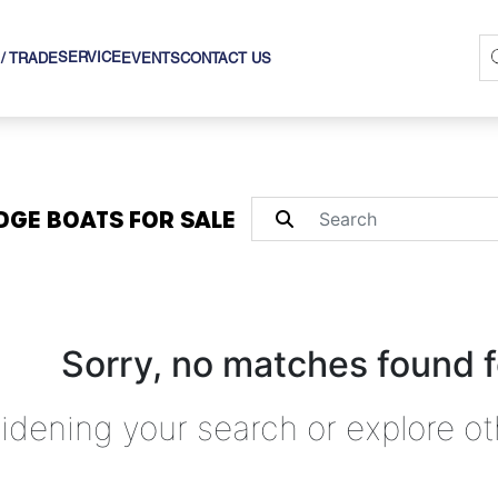
SERVICE
 / TRADE
EVENTS
CONTACT US
DGE BOATS FOR SALE
Sorry, no matches found f
idening your search or explore ot