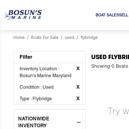
BOAT SALES
SELL
Home
Boats For Sale
used
flybridge
USED FLYBRI
Filter
Showing 0 Boats
Inventory Location
:
X
Bosun's Marine Maryland
Condition
: Used
X
Type
: Flybridge
X
Try w
NATIONWIDE
INVENTORY