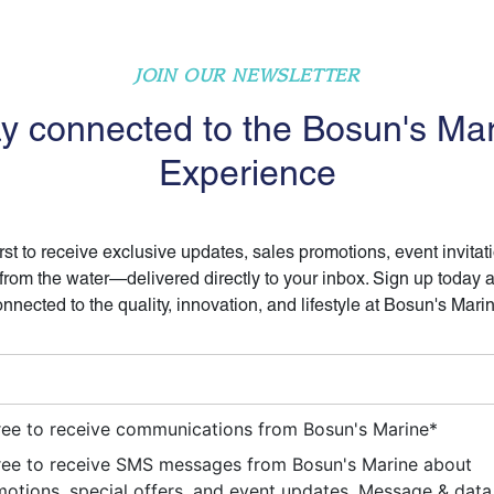
JOIN OUR NEWSLETTER
y connected to the Bosun's Ma
Experience
irst to receive exclusive updates, sales promotions, event invitat
 from the water—delivered directly to your inbox. Sign up today 
nnected to the quality, innovation, and lifestyle at Bosun's Mari
ree to receive communications from Bosun's Marine
*
ree to receive SMS messages from Bosun's Marine about
otions, special offers, and event updates. Message & data