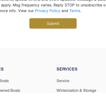
apply. Msg frequency varies. Reply STOP to unsubscribe 
more info. View our
Privacy Policy
and
Terms
.
ES
SERVICES
Boats
Service
Owned Boats
Winterization & Storage
inancing
Mercury Repower