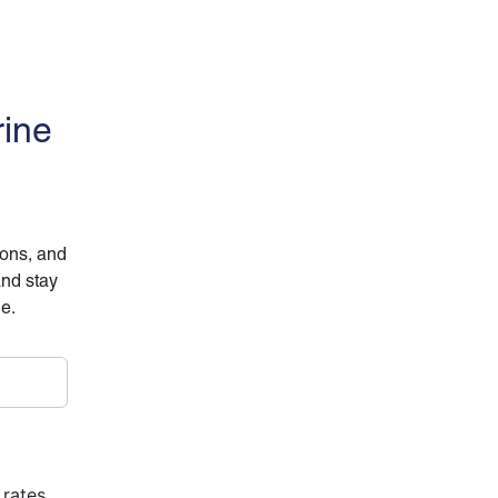
rine
ions, and
and stay
ne.
 rates