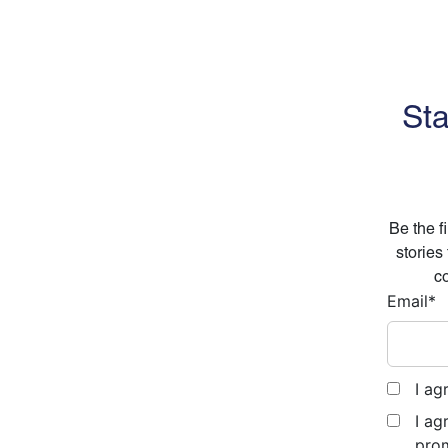
Sta
Be the f
stories
co
Email
*
I ag
I ag
prom