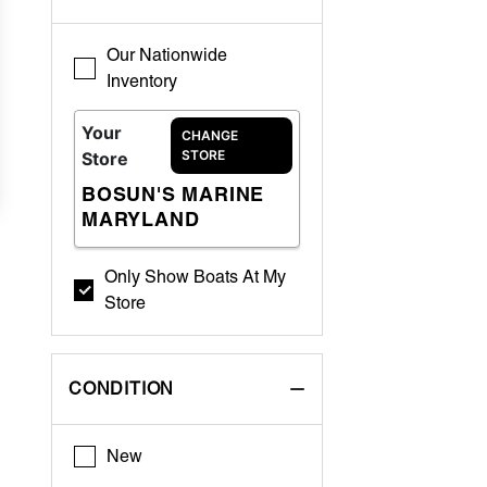
Our Nationwide
Inventory
Your
CHANGE
STORE
Store
BOSUN'S MARINE
MARYLAND
Only Show Boats At My
Store
CONDITION
New