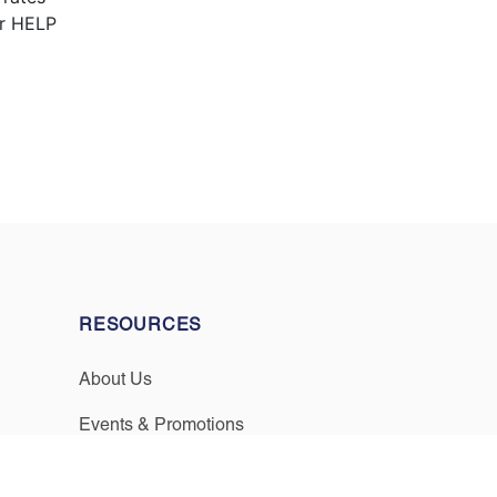
or HELP
RESOURCES
About Us
Events & Promotions
Testimonials