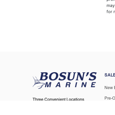
may 
for 
SAL
New 
Pre-
Three Convenient Locations
Serving Boaters in Annapolis,
Get F
Cape Cod, and Boston