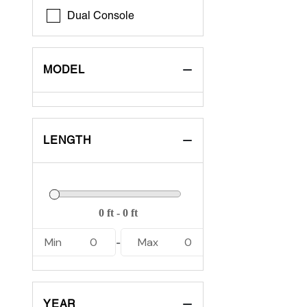
Dual Console
MODEL
LENGTH
Min
0
Max
0
-
YEAR