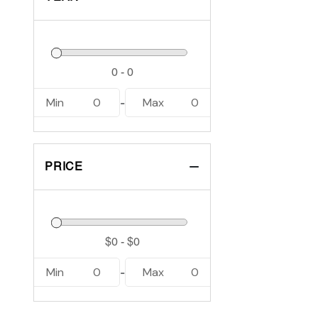
Min
0
Max
0
-
PRICE
Min
0
Max
0
-