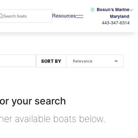
Bosun's Marine
Resources
Maryland
443-347-6314
SORT BY
or your search
her available boats below.