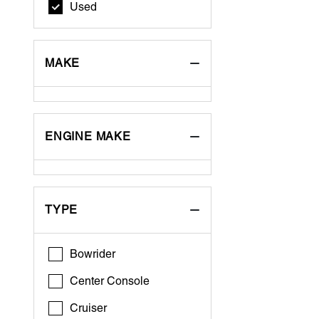
Used
MAKE
ENGINE MAKE
TYPE
Bowrider
Center Console
Cruiser