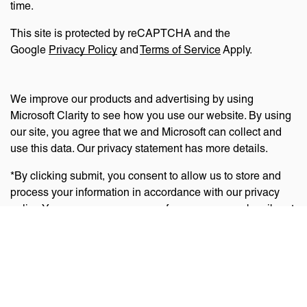
time.
This site is protected by reCAPTCHA and the
Google
Privacy Policy
and
Terms of Service
Apply.
We improve our products and advertising by using
Microsoft Clarity to see how you use our website. By using
our site, you agree that we and Microsoft can collect and
use this data. Our privacy statement has more details.
*By clicking submit, you consent to allow us to store and
process your information in accordance with our privacy
policy. You can manage your preferences or unsubscribe at
any time via the links at the bottom of emails. Visit
our
privacy policy
to learn about our information practices
and your privacy rights.