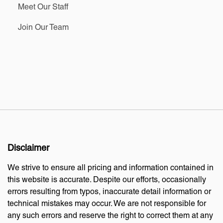
Meet Our Staff
Join Our Team
Disclaimer
We strive to ensure all pricing and information contained in
this website is accurate. Despite our efforts, occasionally
errors resulting from typos, inaccurate detail information or
technical mistakes may occur. We are not responsible for
any such errors and reserve the right to correct them at any