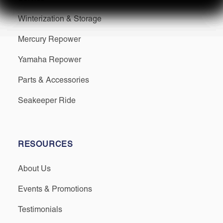
Winterization & Storage
Mercury Repower
Yamaha Repower
Parts & Accessories
Seakeeper Ride
RESOURCES
About Us
Events & Promotions
Testimonials