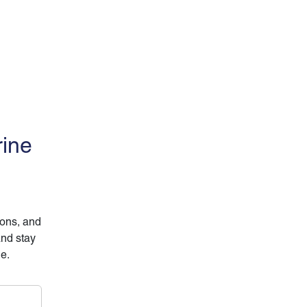
rine
ions, and
and stay
ne.