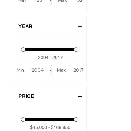
Min
25
Max
32
-
YEAR
Min
2004
Max
2017
-
PRICE