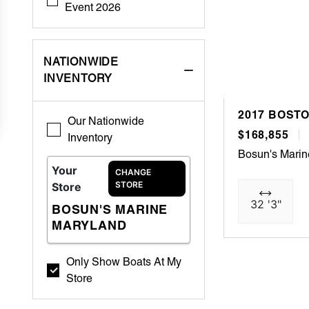
Event 2026
NATIONWIDE
INVENTORY
2017 BOST
Our Nationwide
$168,855
Inventory
Bosun's Marin
Your
CHANGE
STORE
Store
32 '3"
BOSUN'S MARINE
MARYLAND
Only Show Boats At My
Store