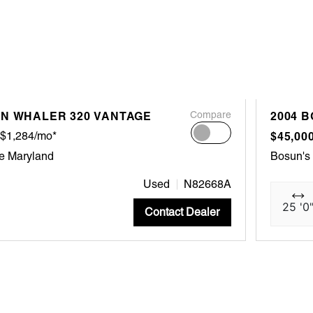
ON WHALER 320 VANTAGE
Compare
2004 
$1,284/mo*
$45,00
e Maryland
Bosun's
Used
N82668A
25 '0
Contact Dealer