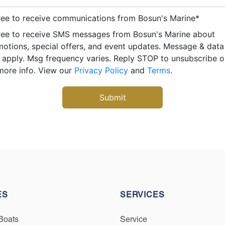
ree to receive communications from Bosun's Marine
*
ree to receive SMS messages from Bosun's Marine about
otions, special offers, and event updates. Message & data
apply. Msg frequency varies. Reply STOP to unsubscribe 
more info. View our
Privacy Policy
and
Terms
.
ES
SERVICES
Boats
Service