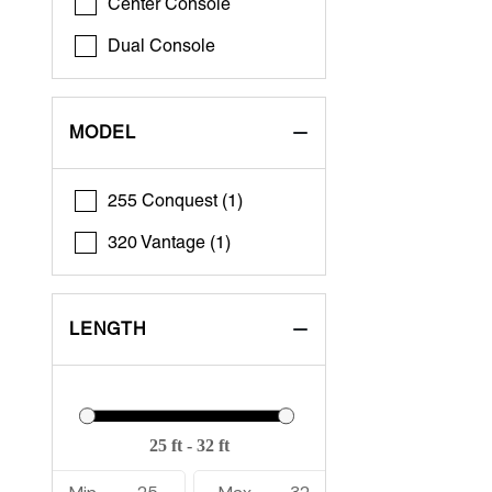
Center Console
Dual Console
MODEL
255 Conquest (1)
320 Vantage (1)
LENGTH