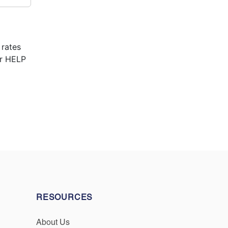
 rates
or HELP
RESOURCES
About Us