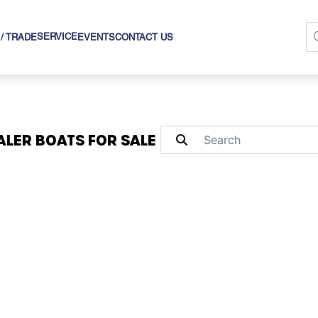
SERVICE
 / TRADE
EVENTS
CONTACT US
LER BOATS FOR SALE