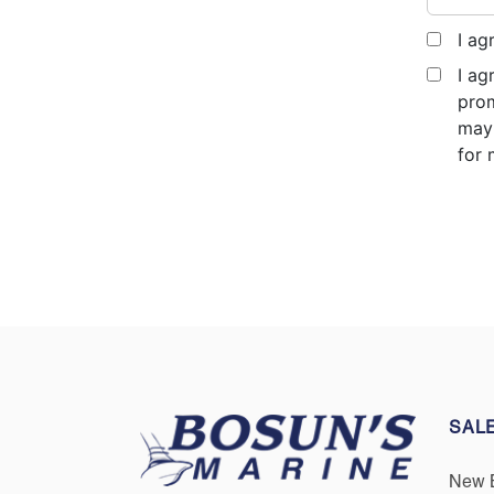
I ag
I ag
prom
may 
for 
SAL
New 