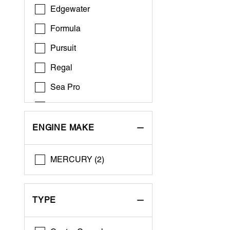
Edgewater
Formula
Pursuit
Regal
Sea Pro
World Cat
ENGINE MAKE
MERCURY (2)
TYPE