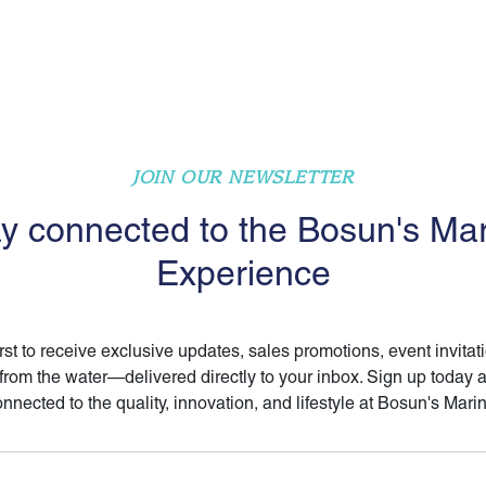
JOIN OUR NEWSLETTER
y connected to the Bosun's Ma
Experience
irst to receive exclusive updates, sales promotions, event invitat
 from the water—delivered directly to your inbox. Sign up today 
nnected to the quality, innovation, and lifestyle at Bosun's Mari