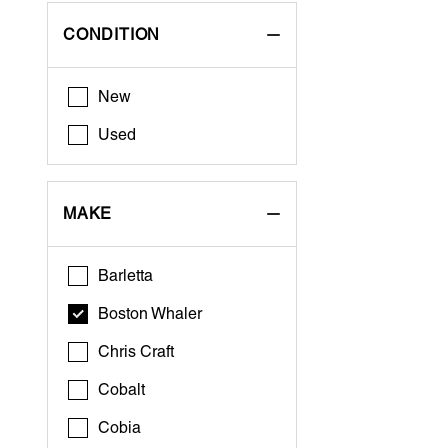
CONDITION
New
Used
MAKE
Barletta
Boston Whaler
Chris Craft
Cobalt
Cobia