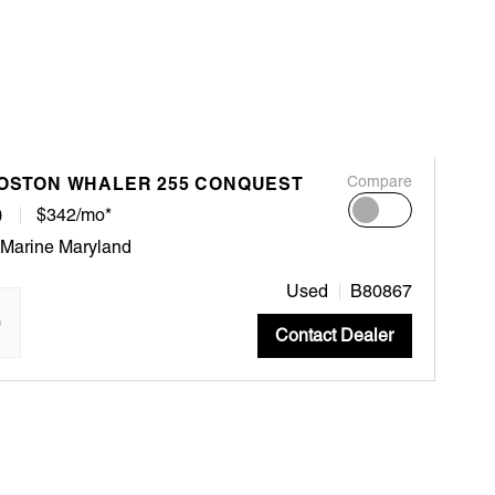
BOSTON WHALER 255 CONQUEST
Compare
0
$342/mo*
 Marine Maryland
Used
B80867
"
Contact Dealer