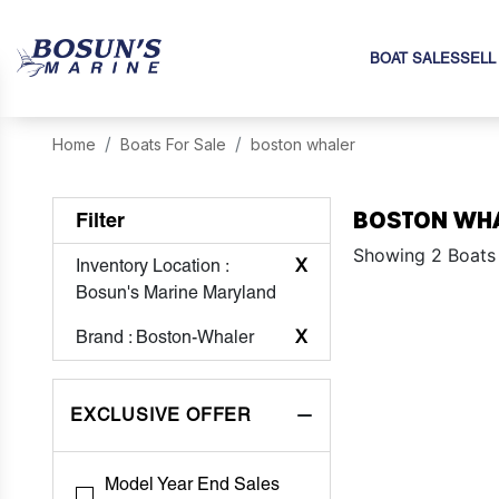
BOAT SALES
SELL
Home
Boats For Sale
boston whaler
BOSTON WHA
Filter
Showing 2 Boats
Inventory Location
:
X
Bosun's Marine Maryland
Brand
: Boston-Whaler
X
EXCLUSIVE OFFER
Model Year End Sales