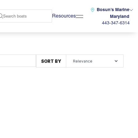
Bosun's Marine
Resources
Maryland
443-347-6314
SORT BY