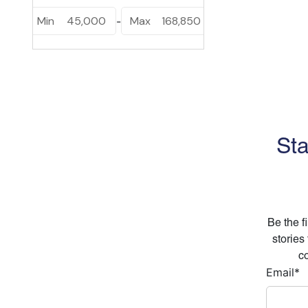
Min
45,000
Max
168,850
-
Sta
Be the f
stories
co
Email
*