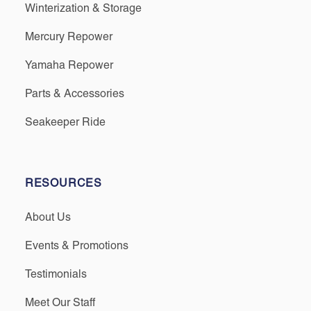
Winterization & Storage
Mercury Repower
Yamaha Repower
Parts & Accessories
Seakeeper Ride
RESOURCES
About Us
Events & Promotions
Testimonials
Meet Our Staff