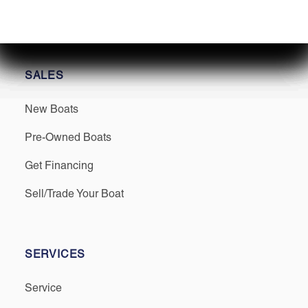
SALES
New Boats
Pre-Owned Boats
Get Financing
Sell/Trade Your Boat
SERVICES
Service