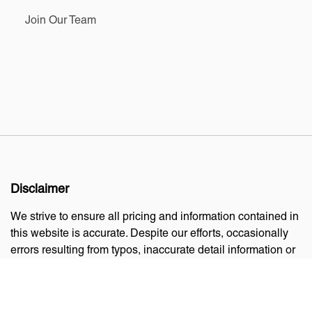
Join Our Team
Disclaimer
We strive to ensure all pricing and information contained in
this website is accurate. Despite our efforts, occasionally
errors resulting from typos, inaccurate detail information or
technical mistakes may occur. We are not responsible for
any such errors and reserve the right to correct them at any
time.