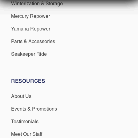
Winterization & Storage
Mercury Repower
Yamaha Repower
Parts & Accessories
Seakeeper Ride
RESOURCES
About Us
Events & Promotions
Testimonials
Meet Our Staff