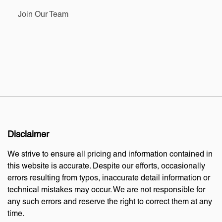
Join Our Team
Disclaimer
We strive to ensure all pricing and information contained in
this website is accurate. Despite our efforts, occasionally
errors resulting from typos, inaccurate detail information or
technical mistakes may occur. We are not responsible for
any such errors and reserve the right to correct them at any
time.