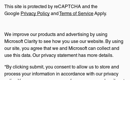
This site is protected by reCAPTCHA and the
Google
Privacy Policy
and
Terms of Service
Apply.
We improve our products and advertising by using
Microsoft Clarity to see how you use our website. By using
our site, you agree that we and Microsoft can collect and
use this data. Our privacy statement has more details.
*By clicking submit, you consent to allow us to store and
process your information in accordance with our privacy
policy. You can manage your preferences or unsubscribe at
any time via the links at the bottom of emails. Visit
our
privacy policy
to learn about our information practices
and your privacy rights.