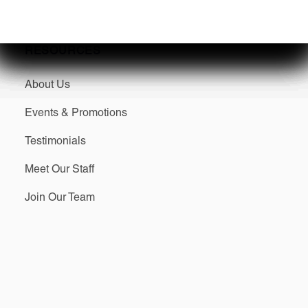
RESOURCES
About Us
Events & Promotions
Testimonials
Meet Our Staff
Join Our Team