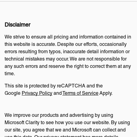
Disclaimer
We strive to ensure all pricing and information contained in
this website is accurate. Despite our efforts, occasionally
errors resulting from typos, inaccurate detail information or
technical mistakes may occur. We are not responsible for
any such errors and reserve the right to correct them at any
time.
This site is protected by reCAPTCHA and the
Google
Privacy Policy
and
Terms of Service
Apply.
We improve our products and advertising by using
Microsoft Clarity to see how you use our website. By using
our site, you agree that we and Microsoft can collect and