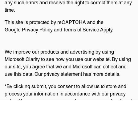
any such errors and reserve the right to correct them at any
time.
This site is protected by reCAPTCHA and the
Google
Privacy Policy
and
Terms of Service
Apply.
We improve our products and advertising by using
Microsoft Clarity to see how you use our website. By using
our site, you agree that we and Microsoft can collect and
use this data. Our privacy statement has more details.
*By clicking submit, you consent to allow us to store and
process your information in accordance with our privacy
policy. You can manage your preferences or unsubscribe at
any time via the links at the bottom of emails. Visit
our
privacy policy
to learn about our information practices
and your privacy rights.