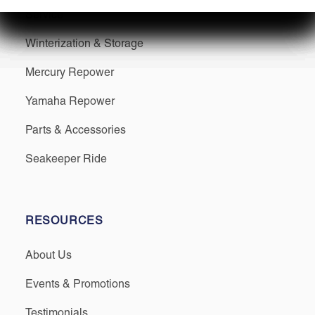
Service
Winterization & Storage
Mercury Repower
Yamaha Repower
Parts & Accessories
Seakeeper Ride
RESOURCES
About Us
Events & Promotions
Testimonials