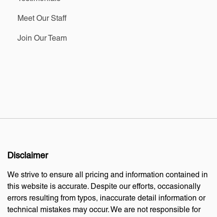
Meet Our Staff
Join Our Team
Disclaimer
We strive to ensure all pricing and information contained in
this website is accurate. Despite our efforts, occasionally
errors resulting from typos, inaccurate detail information or
technical mistakes may occur. We are not responsible for