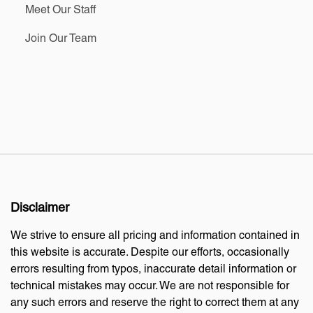
Meet Our Staff
Join Our Team
Disclaimer
We strive to ensure all pricing and information contained in
this website is accurate. Despite our efforts, occasionally
errors resulting from typos, inaccurate detail information or
technical mistakes may occur. We are not responsible for
any such errors and reserve the right to correct them at any