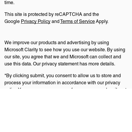
time.
This site is protected by reCAPTCHA and the
Google
Privacy Policy
and
Terms of Service
Apply.
We improve our products and advertising by using
Microsoft Clarity to see how you use our website. By using
our site, you agree that we and Microsoft can collect and
use this data. Our privacy statement has more details.
*By clicking submit, you consent to allow us to store and
process your information in accordance with our privacy
policy. You can manage your preferences or unsubscribe at
any time via the links at the bottom of emails. Visit
our
privacy policy
to learn about our information practices
and your privacy rights.