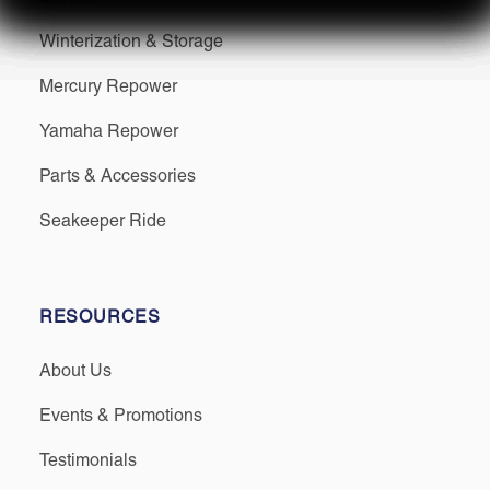
Winterization & Storage
Mercury Repower
Yamaha Repower
Parts & Accessories
Seakeeper Ride
RESOURCES
About Us
Events & Promotions
Testimonials