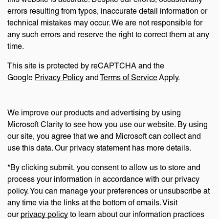
errors resulting from typos, inaccurate detail information or
technical mistakes may occur. We are not responsible for
any such errors and reserve the right to correct them at any
time.
This site is protected by reCAPTCHA and the
Google
Privacy Policy
and
Terms of Service
Apply.
We improve our products and advertising by using
Microsoft Clarity to see how you use our website. By using
our site, you agree that we and Microsoft can collect and
use this data. Our privacy statement has more details.
*By clicking submit, you consent to allow us to store and
process your information in accordance with our privacy
policy. You can manage your preferences or unsubscribe at
any time via the links at the bottom of emails. Visit
our
privacy policy
to learn about our information practices