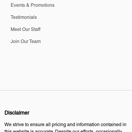
Events & Promotions
Testimonials
Meet Our Staff
Join Our Team
Disclaimer
We strive to ensure all pricing and information contained in
this website is accurate. Despite our efforts, occasionally