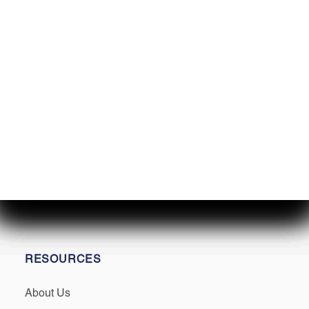
SERVICES
Service
Winterization & Storage
Mercury Repower
Yamaha Repower
Parts & Accessories
Seakeeper Ride
RESOURCES
About Us