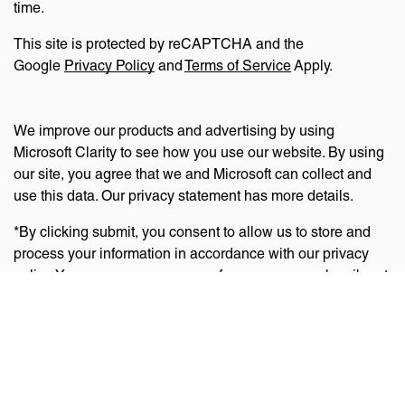
time.
This site is protected by reCAPTCHA and the
Google
Privacy Policy
and
Terms of Service
Apply.
We improve our products and advertising by using
Microsoft Clarity to see how you use our website. By using
our site, you agree that we and Microsoft can collect and
use this data. Our privacy statement has more details.
*By clicking submit, you consent to allow us to store and
process your information in accordance with our privacy
policy. You can manage your preferences or unsubscribe at
any time via the links at the bottom of emails. Visit
our
privacy policy
to learn about our information practices
and your privacy rights.