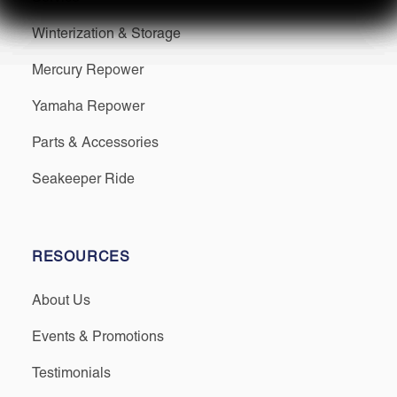
Winterization & Storage
Mercury Repower
Yamaha Repower
Parts & Accessories
Seakeeper Ride
RESOURCES
About Us
Events & Promotions
Testimonials