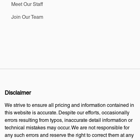
Meet Our Staff
Join Our Team
Disclaimer
We strive to ensure all pricing and information contained in
this website is accurate. Despite our efforts, occasionally
errors resulting from typos, inaccurate detail information or
technical mistakes may occur. We are not responsible for
any such errors and reserve the right to correct them at any