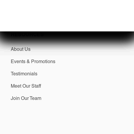
SERVICES
RESOURCES
About Us
Events & Promotions
Testimonials
Meet Our Staff
Join Our Team