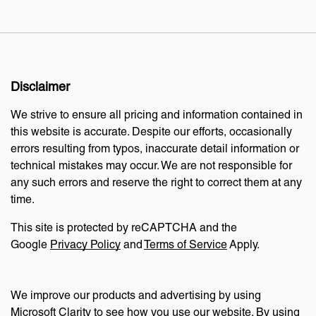
Disclaimer
We strive to ensure all pricing and information contained in
this website is accurate. Despite our efforts, occasionally
errors resulting from typos, inaccurate detail information or
technical mistakes may occur. We are not responsible for
any such errors and reserve the right to correct them at any
time.
This site is protected by reCAPTCHA and the
Google
Privacy Policy
and
Terms of Service
Apply.
We improve our products and advertising by using
Microsoft Clarity to see how you use our website. By using