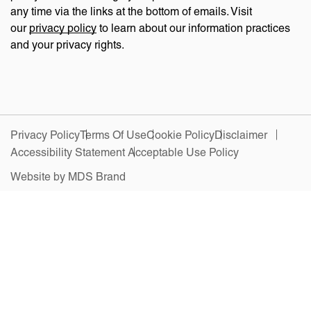
any time via the links at the bottom of emails. Visit
our
privacy policy
to learn about our information practices
and your privacy rights.
Privacy Policy
Terms Of Use
Cookie Policy
Disclaimer
Accessibility Statement
Acceptable Use Policy
Website by MDS Brand