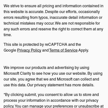
We strive to ensure all pricing and information contained in
this website is accurate. Despite our efforts, occasionally
errors resulting from typos, inaccurate detail information or
technical mistakes may occur. We are not responsible for
any such errors and reserve the right to correct them at any
time.
This site is protected by reCAPTCHA and the
Google
Privacy Policy
and
Terms of Service
Apply.
We improve our products and advertising by using
Microsoft Clarity to see how you use our website. By using
our site, you agree that we and Microsoft can collect and
use this data. Our privacy statement has more details.
*By clicking submit, you consent to allow us to store and
process your information in accordance with our privacy
policy. You can manage your preferences or unsubscribe at