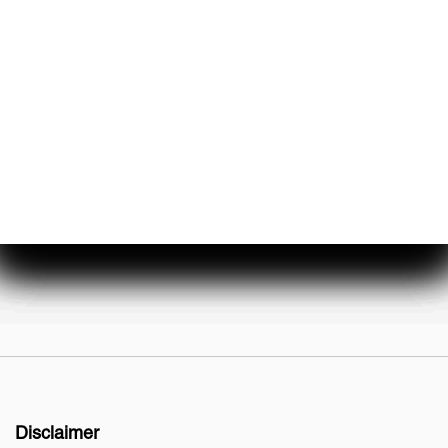
About Us
Events & Promotions
Testimonials
Meet Our Staff
Join Our Team
Disclaimer