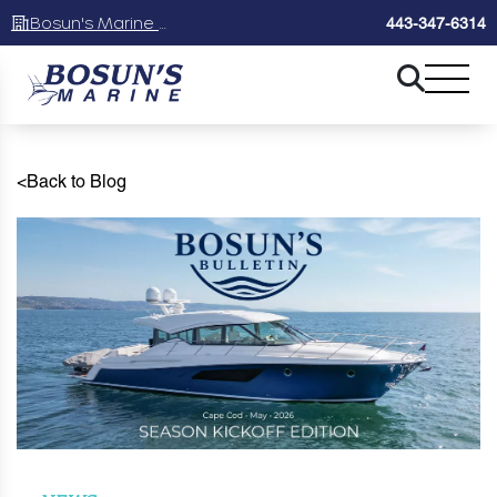
Bosun's Marine Maryland
443-347-6314
<
Back to Blog