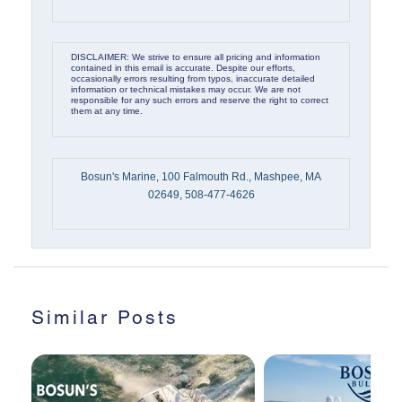
DISCLAIMER: We strive to ensure all pricing and information
contained in this email is accurate. Despite our efforts,
occasionally errors resulting from typos, inaccurate detailed
information or technical mistakes may occur. We are not
responsible for any such errors and reserve the right to correct
them at any time.
Bosun's Marine, 100 Falmouth Rd., Mashpee, MA
02649, 508-477-4626
Similar Posts