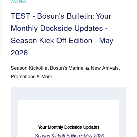
NEWS
TEST - Bosun's Bulletin: Your
Monthly Dockside Updates -
Season Kick Off Edition - May
2026
Season Kickoff at Bosun’s Marine 🚤 New Arrivals,
Promotions & More
Your Monthly Dockside Updates
Season Kickoff Edition • May 2026