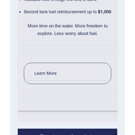
Second tank fuel reimbursement up to
$1,000
More time on the water. More freedom to
explore. Less worry about fuel.
Learn More