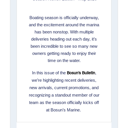
Boating season is officially underway,
and the excitement around the marina
has been nonstop. With multiple
deliveries heading out each day, it’s
been incredible to see so many new
owners getting ready to enjoy their
time on the water.
In this issue of the
,
Bosun’s Bulletin
we’re highlighting recent deliveries,
new arrivals, current promotions, and
recognizing a standout member of our
team as the season officially kicks off
at Bosun’s Marine.