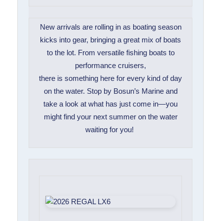
New arrivals are rolling in as boating season
kicks into gear, bringing a great mix of boats
to the lot. From versatile fishing boats to
performance cruisers,
there is something here for every kind of day
on the water. Stop by Bosun’s Marine and
take a look at what has just come in—you
might find your next summer on the water
waiting for you!