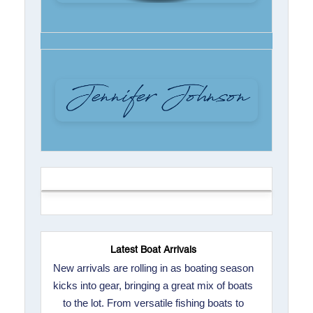
Latest Boat Arrivals
New arrivals are rolling in as boating season
kicks into gear, bringing a great mix of boats
to the lot. From versatile fishing boats to