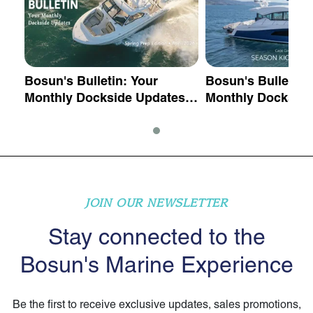
Bosun's Bulletin: Your
Bosun's Bulletin:
 -
Monthly Dockside Updates -
Monthly Dockside
Spring Prep Edition
Season Kick Off E
May 2026
JOIN OUR NEWSLETTER
Stay connected to the
Bosun's Marine Experience
Be the first to receive exclusive updates, sales promotions,