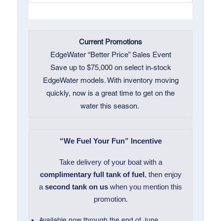
Current Promotions
EdgeWater “Better Price” Sales Event
Save up to $75,000 on select in‑stock
EdgeWater models. With inventory moving
quickly, now is a great time to get on the
water this season.
“We Fuel Your Fun” Incentive
Take delivery of your boat with a
complimentary full tank of fuel
, then enjoy
a
second tank on us
when you mention this
promotion.
Available now through the end of June