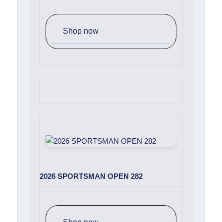
Shop now
2026 SPORTSMAN OPEN 282