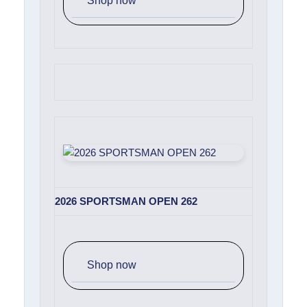
Shop now
2026 SPORTSMAN OPEN 262
Shop now