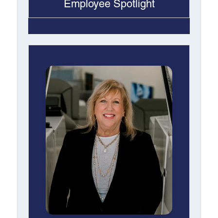
Employee Spotlight