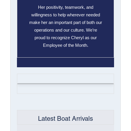
Her positivity, teamwork, and
willingness to help wherever needed
make her an important part of both our
operations and our culture. We’re
proud to recognize Cheryl as our
Employee of the Month.
Latest Boat Arrivals