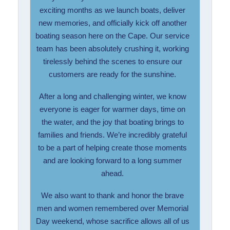
exciting months as we launch boats, deliver
new memories, and officially kick off another
boating season here on the Cape. Our service
team has been absolutely crushing it, working
tirelessly behind the scenes to ensure our
customers are ready for the sunshine.
After a long and challenging winter, we know
everyone is eager for warmer days, time on
the water, and the joy that boating brings to
families and friends. We’re incredibly grateful
to be a part of helping create those moments
and are looking forward to a long summer
ahead.
We also want to thank and honor the brave
men and women remembered over Memorial
Day weekend, whose sacrifice allows all of us