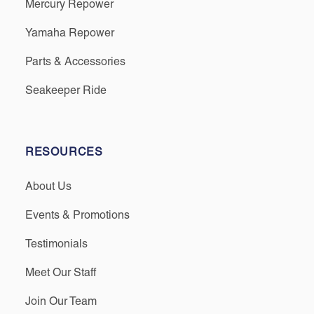
Mercury Repower
Yamaha Repower
Parts & Accessories
Seakeeper Ride
RESOURCES
About Us
Events & Promotions
Testimonials
Meet Our Staff
Join Our Team