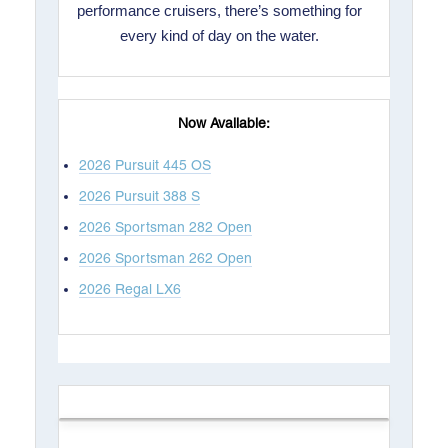
performance cruisers, there’s something for
every kind of day on the water.
Now Available:
2026 Pursuit 445 OS
2026 Pursuit 388 S
2026 Sportsman 282 Open
2026 Sportsman 262 Open
2026 Regal LX6