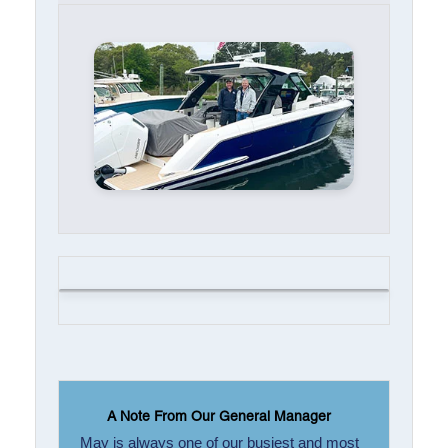
A Note From Our General Manager
May is always one of our busiest and most