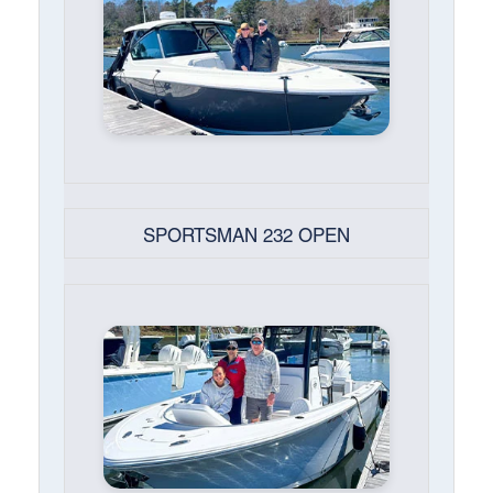
SPORTSMAN 232 OPEN