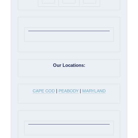
Our Locations:
|
|
CAPE COD
PEABODY
MARYLAND