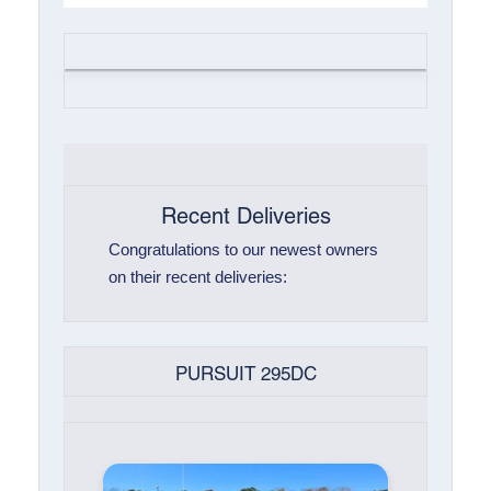
Recent Deliveries
Congratulations to our newest owners
on their recent deliveries:
PURSUIT 295DC