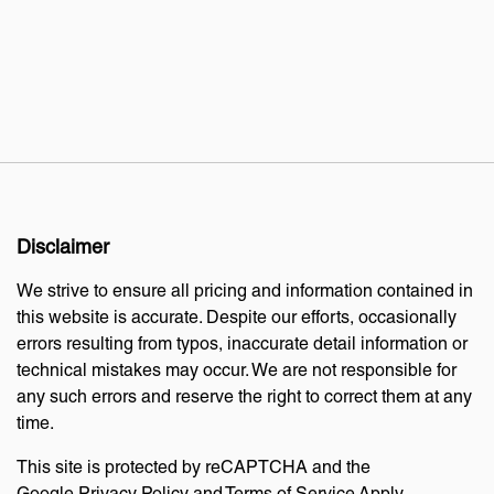
Disclaimer
We strive to ensure all pricing and information contained in
this website is accurate. Despite our efforts, occasionally
errors resulting from typos, inaccurate detail information or
technical mistakes may occur. We are not responsible for
any such errors and reserve the right to correct them at any
time.
This site is protected by reCAPTCHA and the
Google
Privacy Policy
and
Terms of Service
Apply.