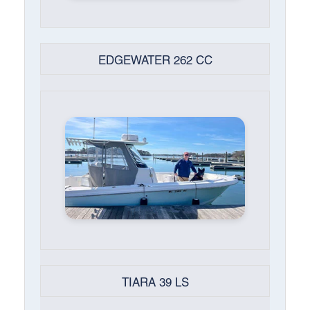
EDGEWATER 262 CC
TIARA 39 LS