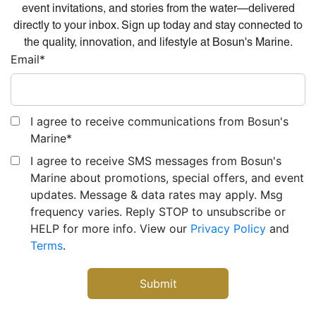
event invitations, and stories from the water—delivered
directly to your inbox. Sign up today and stay connected to
the quality, innovation, and lifestyle at Bosun's Marine.
Email
*
I agree to receive communications from Bosun's
Marine
*
I agree to receive SMS messages from Bosun's
Marine about promotions, special offers, and event
updates. Message & data rates may apply. Msg
frequency varies. Reply STOP to unsubscribe or
HELP for more info. View our
Privacy Policy
and
Terms
.