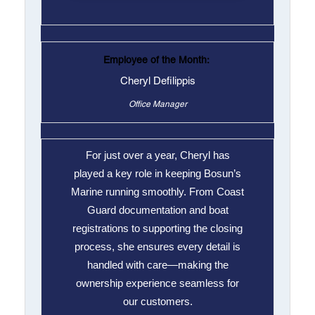
Employee of the Month:
Cheryl Defilippis
Office Manager
For just over a year, Cheryl has
played a key role in keeping Bosun’s
Marine running smoothly. From Coast
Guard documentation and boat
registrations to supporting the closing
process, she ensures every detail is
handled with care—making the
ownership experience seamless for
our customers.