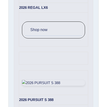
2026 REGAL LX6
Shop now
2026 PURSUIT S 388