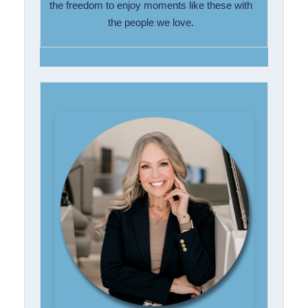
the freedom to enjoy moments like these with
the people we love.