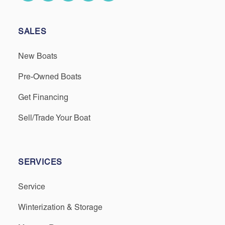
SALES
New Boats
Pre-Owned Boats
Get Financing
Sell/Trade Your Boat
SERVICES
Service
Winterization & Storage