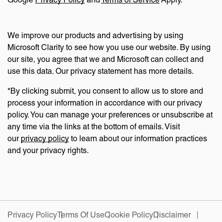
We improve our products and advertising by using
Microsoft Clarity to see how you use our website. By using
our site, you agree that we and Microsoft can collect and
use this data. Our privacy statement has more details.
*By clicking submit, you consent to allow us to store and
process your information in accordance with our privacy
policy. You can manage your preferences or unsubscribe at
any time via the links at the bottom of emails. Visit
our
privacy policy
to learn about our information practices
and your privacy rights.
Privacy Policy
Terms Of Use
Cookie Policy
Disclaimer