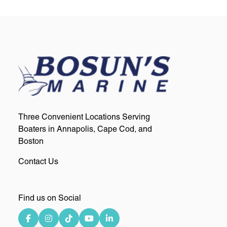
Three Convenient Locations Serving
Boaters in Annapolis, Cape Cod, and
Boston
Contact Us
Find us on Social