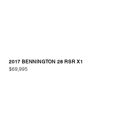
2017 BENNINGTON 28 RSR X1
$69,995