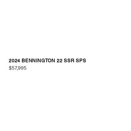
2024 BENNINGTON 22 SSR SPS
$57,995