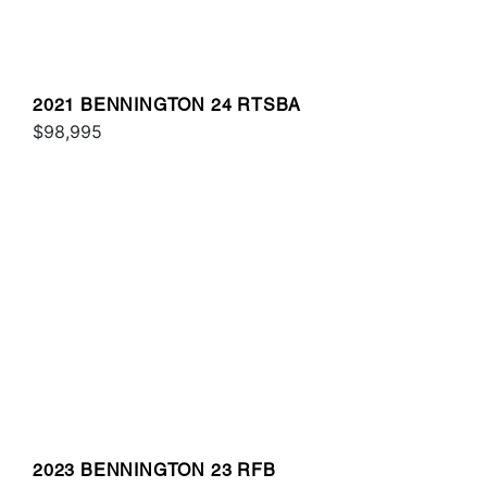
2021 BENNINGTON 24 RTSBA
$98,995
2023 BENNINGTON 23 RFB