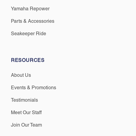
Yamaha Repower
Parts & Accessories
Seakeeper Ride
RESOURCES
About Us
Events & Promotions
Testimonials
Meet Our Staff
Join Our Team