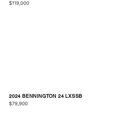
$119,000
2024 BENNINGTON 24 LXSSB
$79,900