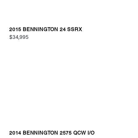
2015 BENNINGTON 24 SSRX
$34,995
2014 BENNINGTON 2575 QCW I/O