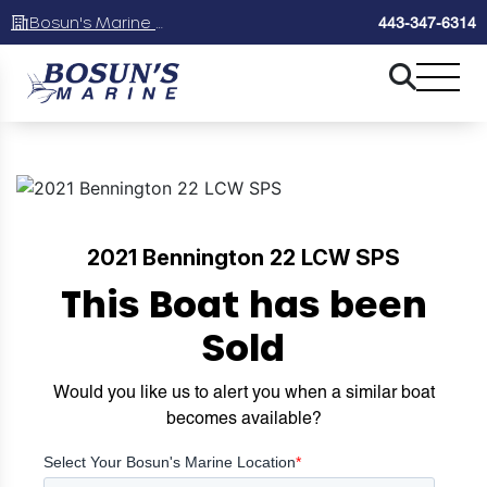
Bosun's Marine Maryland
443-347-6314
2021 Bennington 22 LCW SPS
This Boat has been
Sold
Would you like us to alert you when a similar boat
becomes available?