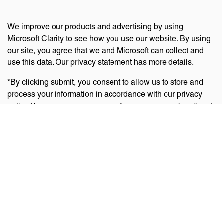
We improve our products and advertising by using
Microsoft Clarity to see how you use our website. By using
our site, you agree that we and Microsoft can collect and
use this data. Our privacy statement has more details.
*By clicking submit, you consent to allow us to store and
process your information in accordance with our privacy
policy. You can manage your preferences or unsubscribe at
any time via the links at the bottom of emails. Visit
our
privacy policy
to learn about our information practices
and your privacy rights.
Privacy Policy
Terms Of Use
Cookie Policy
Disclaimer
Accessibility Statement
Acceptable Use Policy