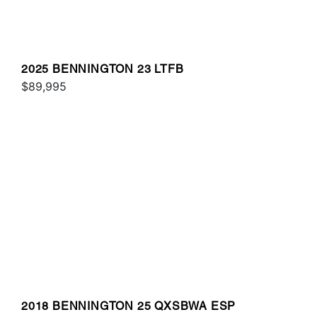
2025 BENNINGTON 23 LTFB
$89,995
2018 BENNINGTON 25 QXSBWA ESP