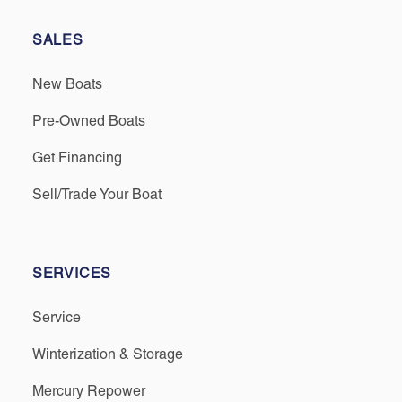
SALES
New Boats
Pre-Owned Boats
Get Financing
Sell/Trade Your Boat
SERVICES
Service
Winterization & Storage
Mercury Repower