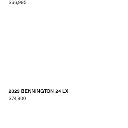
$66,995
2023 BENNINGTON 24 LX
$74,900