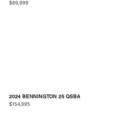
$89,999
2024 BENNINGTON 25 QSBA
$154,995