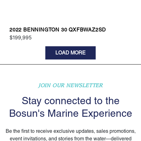
2022 BENNINGTON 30 QXFBWAZ2SD
$199,995
LOAD MORE
JOIN OUR NEWSLETTER
Stay connected to the
Bosun's Marine Experience
Be the first to receive exclusive updates, sales promotions,
event invitations, and stories from the water—delivered