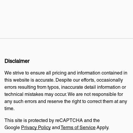
Disclaimer
We strive to ensure all pricing and information contained in
this website is accurate. Despite our efforts, occasionally
errors resulting from typos, inaccurate detail information or
technical mistakes may occur. We are not responsible for
any such errors and reserve the right to correct them at any
time.
This site is protected by reCAPTCHA and the
Google
Privacy Policy
and
Terms of Service
Apply.