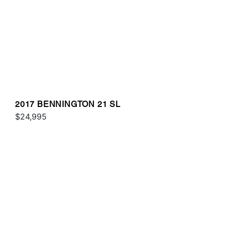
2017 BENNINGTON 21 SL
$24,995