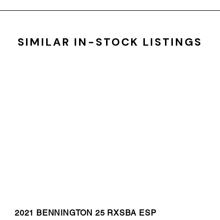
SIMILAR IN-STOCK LISTINGS
2021 BENNINGTON 25 RXSBA ESP