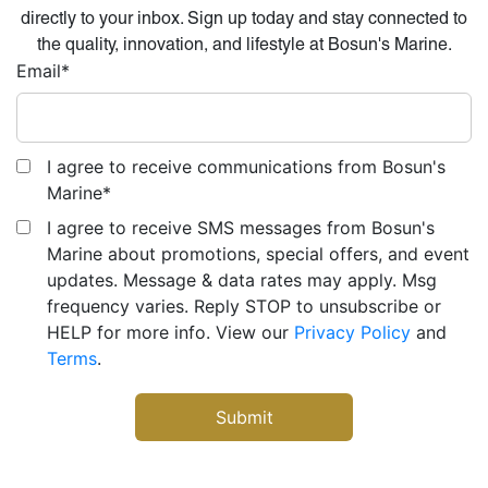
directly to your inbox. Sign up today and stay connected to
the quality, innovation, and lifestyle at Bosun's Marine.
Email
*
I agree to receive communications from Bosun's
Marine
*
I agree to receive SMS messages from Bosun's
Marine about promotions, special offers, and event
updates. Message & data rates may apply. Msg
frequency varies. Reply STOP to unsubscribe or
HELP for more info. View our
Privacy Policy
and
Terms
.