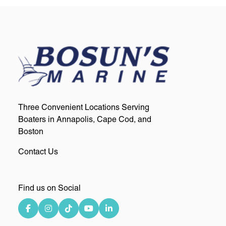
Three Convenient Locations Serving
Boaters in Annapolis, Cape Cod, and
Boston
Contact Us
Find us on Social