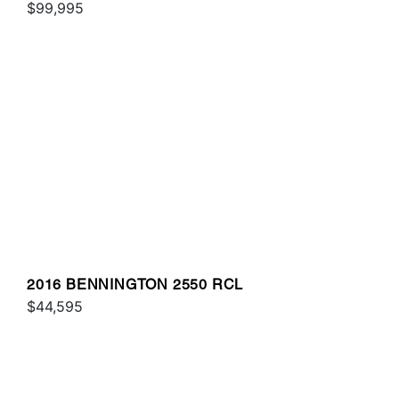
$99,995
2016 BENNINGTON 2550 RCL
$44,595