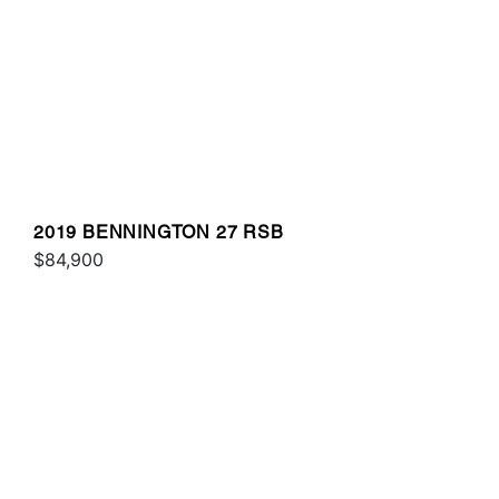
2019 BENNINGTON 27 RSB
$84,900