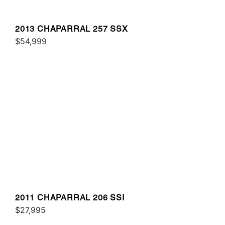
2013 CHAPARRAL 257 SSX
$54,999
2011 CHAPARRAL 206 SSI
$27,995