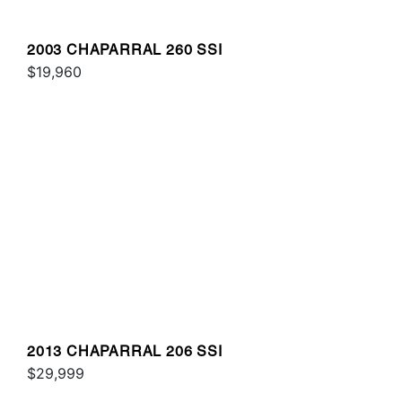
2003 CHAPARRAL 260 SSI
$19,960
2013 CHAPARRAL 206 SSI
$29,999