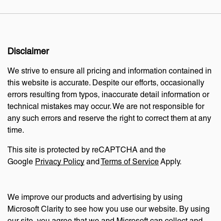
Disclaimer
We strive to ensure all pricing and information contained in
this website is accurate. Despite our efforts, occasionally
errors resulting from typos, inaccurate detail information or
technical mistakes may occur. We are not responsible for
any such errors and reserve the right to correct them at any
time.
This site is protected by reCAPTCHA and the
Google
Privacy Policy
and
Terms of Service
Apply.
We improve our products and advertising by using
Microsoft Clarity to see how you use our website. By using
our site, you agree that we and Microsoft can collect and