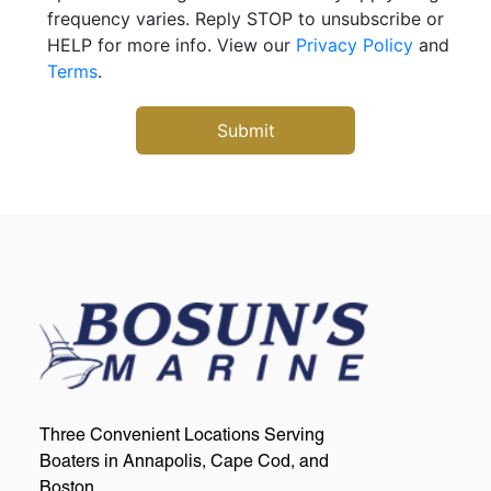
frequency varies. Reply STOP to unsubscribe or
HELP for more info. View our
Privacy Policy
and
Terms
.
Three Convenient Locations Serving
Boaters in Annapolis, Cape Cod, and
Boston