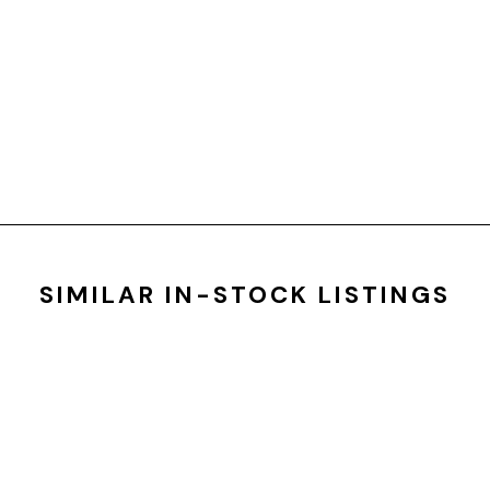
SIMILAR IN-STOCK LISTINGS