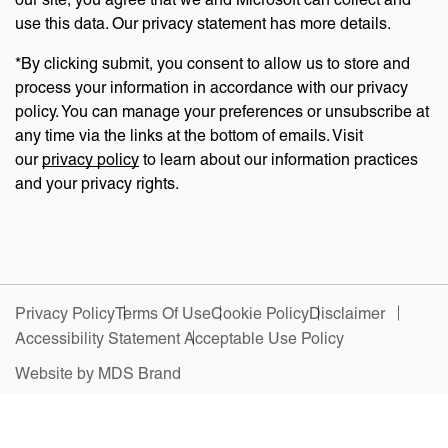
use this data. Our privacy statement has more details.
*By clicking submit, you consent to allow us to store and
process your information in accordance with our privacy
policy. You can manage your preferences or unsubscribe at
any time via the links at the bottom of emails. Visit
our
privacy policy
to learn about our information practices
and your privacy rights.
Privacy Policy
Terms Of Use
Cookie Policy
Disclaimer
Accessibility Statement
Acceptable Use Policy
Website by MDS Brand