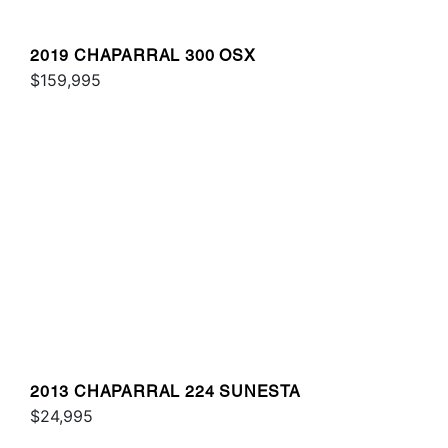
2019 CHAPARRAL 300 OSX
$159,995
2013 CHAPARRAL 224 SUNESTA
$24,995