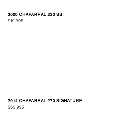
2000 CHAPARRAL 230 SSI
$19,995
2014 CHAPARRAL 270 SIGNATURE
$69,995