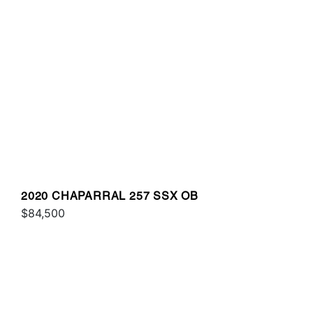
2020 CHAPARRAL 257 SSX OB
$84,500