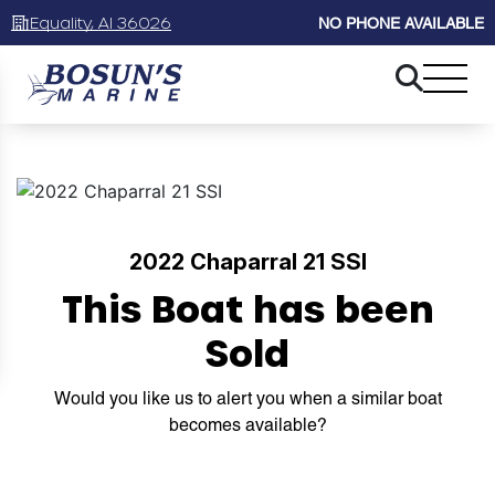
Equality, Al 36026
NO PHONE AVAILABLE
2022 Chaparral 21 SSI
This Boat has been
Sold
Would you like us to alert you when a similar boat
becomes available?