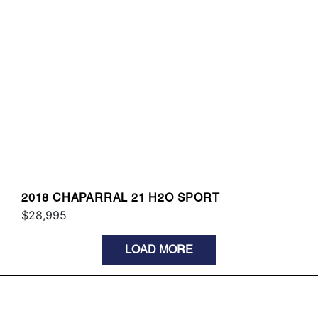
2018 CHAPARRAL 21 H2O SPORT
$28,995
LOAD MORE