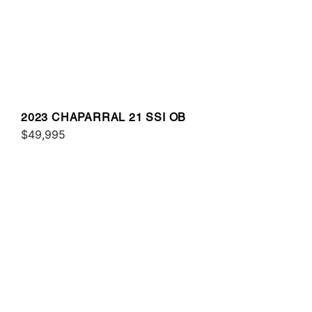
2023 CHAPARRAL 21 SSI OB
$49,995