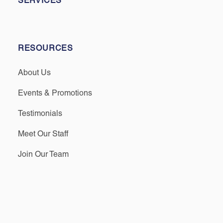
SERVICES
RESOURCES
About Us
Events & Promotions
Testimonials
Meet Our Staff
Join Our Team