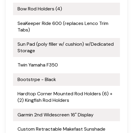
Bow Rod Holders (4)
SeaKeeper Ride 600 (replaces Lenco Trim
Tabs)
Sun Pad (poly filler w/ cushion) w/Dedicated
Storage
Twin Yamaha F350
Bootstrpe - Black
Hardtop Corner Mounted Rod Holders (6) +
(2) Kingfish Rod Holders
Garmin 2nd Widescreen 16" Display
Custom Retractable Makefast Sunshade