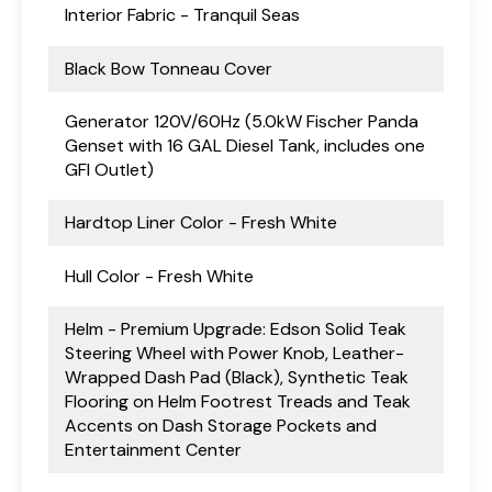
Interior Fabric - Tranquil Seas
Black Bow Tonneau Cover
Generator 120V/60Hz (5.0kW Fischer Panda
Genset with 16 GAL Diesel Tank, includes one
GFI Outlet)
Hardtop Liner Color - Fresh White
Hull Color - Fresh White
Helm - Premium Upgrade: Edson Solid Teak
Steering Wheel with Power Knob, Leather-
Wrapped Dash Pad (Black), Synthetic Teak
Flooring on Helm Footrest Treads and Teak
Accents on Dash Storage Pockets and
Entertainment Center