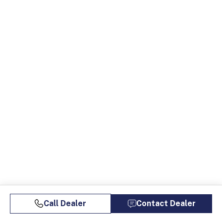
Call Dealer
Contact Dealer