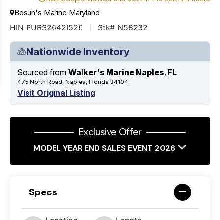
Bosun's Marine Maryland
HIN PURS2642I526
Stk# N58232
Nationwide Inventory
Sourced from
Walker's Marine Naples, FL
475 North Road, Naples, Florida 34104
Visit Original Listing
Exclusive Offer
MODEL YEAR END SALES EVENT 2026
Specs
Location
Length