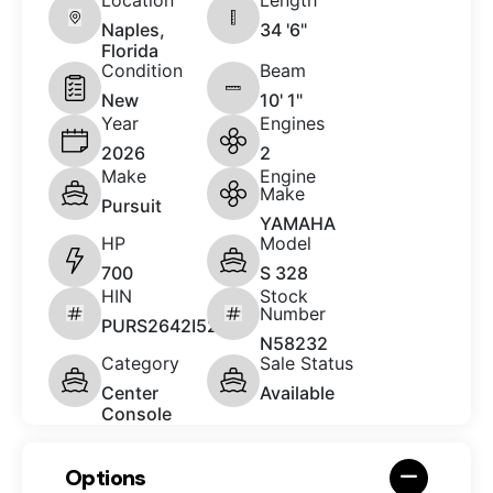
Naples,
34 '6"
Florida
Condition
Beam
New
10' 1"
Year
Engines
2026
2
Make
Engine
Make
Pursuit
YAMAHA
HP
Model
700
S 328
HIN
Stock
Number
PURS2642I526
N58232
Category
Sale Status
Center
Available
Console
Options