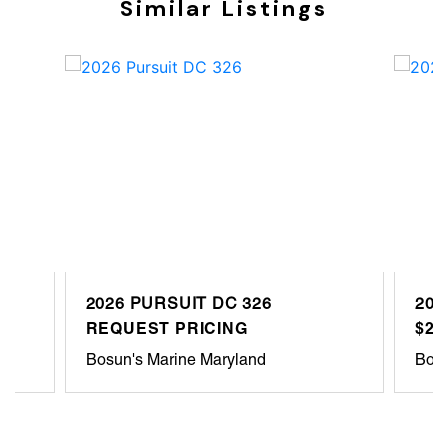
Similar Listings
2026 PURSUIT DC 326
202
REQUEST PRICING
$22
Bosun's Marine Maryland
Bosu