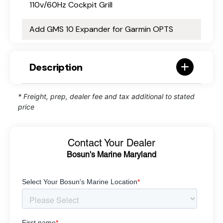
110v/60Hz Cockpit Grill
Add GMS 10 Expander for Garmin OPTS
Description
* Freight, prep, dealer fee and tax additional to stated
price
Contact Your Dealer
Bosun's Marine Maryland