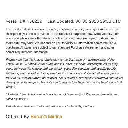
Vessel ID# N58232
Last Updated: 08-06-2026 23:56 UTC
This product description was created, in whole or in part, using generative artificial
intelligence (AI) and is provided for informational purposes only. While we strive for
accuracy, please note that details such as product features, specifications, and
availability may vary. We encourage you to verify all information before making a
purchase. All sales are subject to our standard Purchase Agreement and other
dealer required documentation.
Please note that the images displayed may be illustrative or representative of the
actual vessel. Variations in features, options, color, condition, and engine hours may
occur between the images and the actual vessel. For accurate and specific details
regarding each vessel, including whether the images are of the actual vessel, please
refer to the accompanying description. We encourage prospective buyers to contact us
directly to verify image authenticity and to request additional photographs of the actual
vessel.
* Note that the stated engine hours have not been verified. Please confirm with your
sales consultant.
Not all boats include a trailer. Inquire about a trailer with purchase.
Offered By
Bosun's Marine