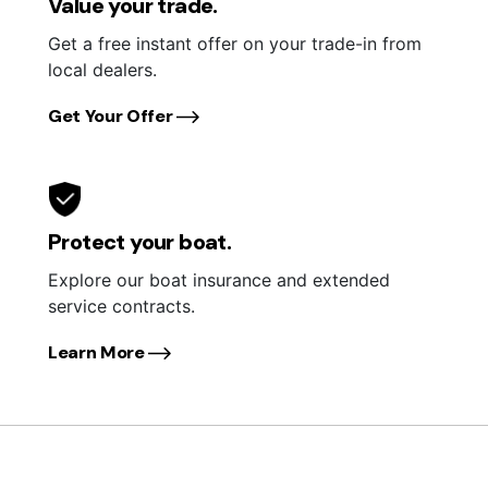
Value your trade.
Get a free instant offer on your trade-in from
local dealers.
Get Your Offer
Protect your boat.
Explore our boat insurance and extended
service contracts.
Learn More