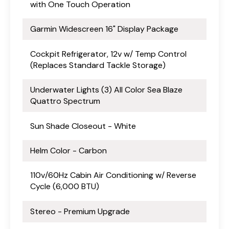
with One Touch Operation
Garmin Widescreen 16" Display Package
Cockpit Refrigerator, 12v w/ Temp Control
(Replaces Standard Tackle Storage)
Underwater Lights (3) All Color Sea Blaze
Quattro Spectrum
Sun Shade Closeout - White
Helm Color - Carbon
110v/60Hz Cabin Air Conditioning w/ Reverse
Cycle (6,000 BTU)
Stereo - Premium Upgrade