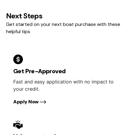
Next Steps
Get started on your next boat purchase with these
helpful tips
Get Pre-Approved
Fast and easy application with no impact to
your credit.
Apply Now