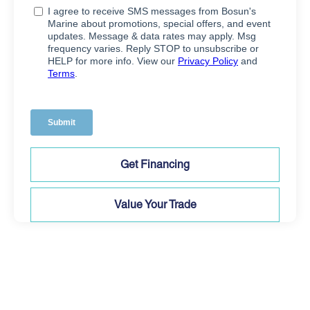
Get Financing
Value Your Trade