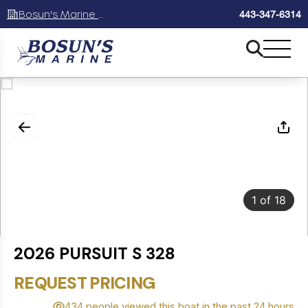
Bosun's Marine Maryland
443-347-6314
1
of
18
2026 PURSUIT S 328
REQUEST PRICING
434 people viewed this boat in the past 24 hours