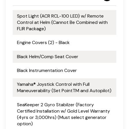
Spot Light (ACR RCL-100 LED) w/ Remote
Control at Helm (Cannot Be Combined with
FLIR Package)
Engine Covers (2) - Black
Black Helm/Comp Seat Cover
Black Instrumentation Cover
Yamaha® Joystick Control with Full
Maneuverability (Set PointTM and Autopilot)
SeaKeeper 2 Gyro Stabilzer (Factory
Certified Installation w/ Gold Level Warranty
(4yrs or 3,000hrs) (Must select generator
option)