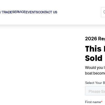
SERVICE
 / TRADE
EVENTS
CONTACT US
2026 Re
This
Sold
Would you li
boat becom