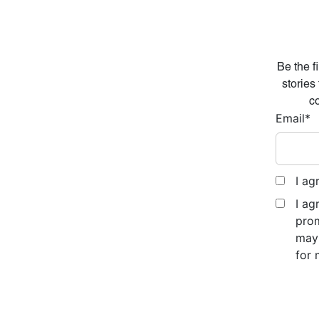
Be the f
stories
co
Email
*
I ag
I ag
prom
may 
for 