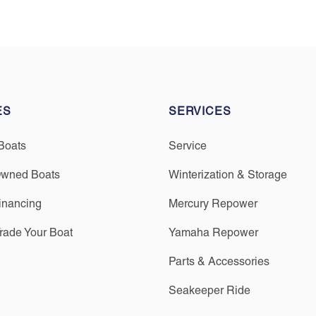
ES
SERVICES
Boats
Service
Owned Boats
Winterization & Storage
inancing
Mercury Repower
Trade Your Boat
Yamaha Repower
Parts & Accessories
Seakeeper Ride