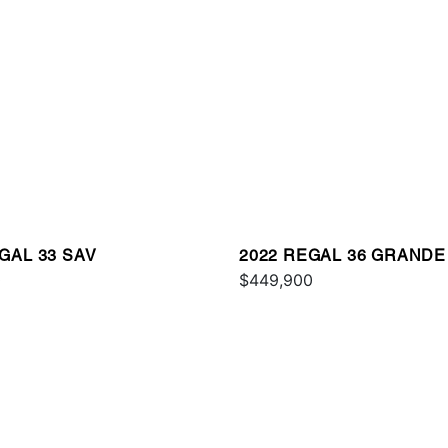
GAL 33 SAV
2022 REGAL 36 GRAND
0
$449,900