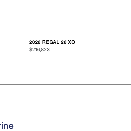
2026 REGAL 26 XO
$216,823
rine