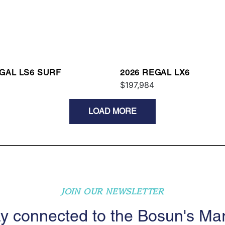
EGAL LS6 SURF
2026 REGAL LX6
$197,984
LOAD MORE
JOIN OUR NEWSLETTER
y connected to the Bosun's Ma