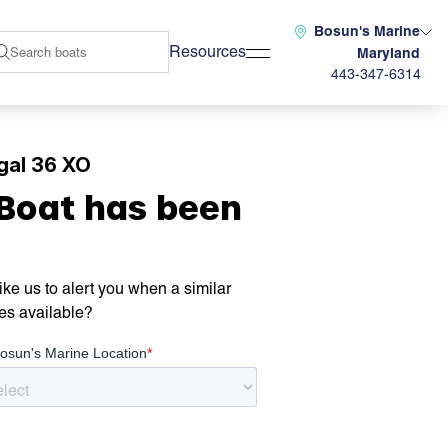
Bosun's Marine
Resources
Maryland
443-347-6314
gal 36 XO
 Boat has been
ke us to alert you when a similar
es available?