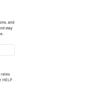
ions, and
and stay
ne.
 rates
or HELP