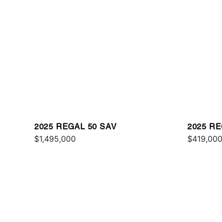
2025 REGAL 50 SAV
2025 RE
$1,495,000
$419,00