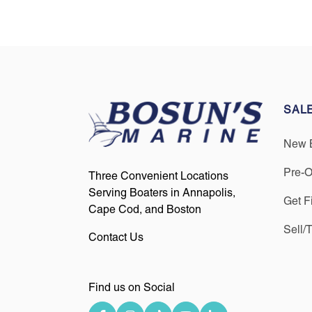
SAL
New 
Pre-
Three Convenient Locations
Serving Boaters in Annapolis,
Get F
Cape Cod, and Boston
Sell/
Contact Us
Find us on Social