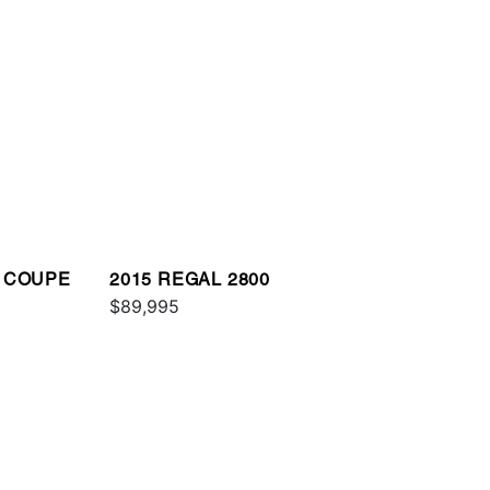
E COUPE
2015 REGAL 2800
$89,995