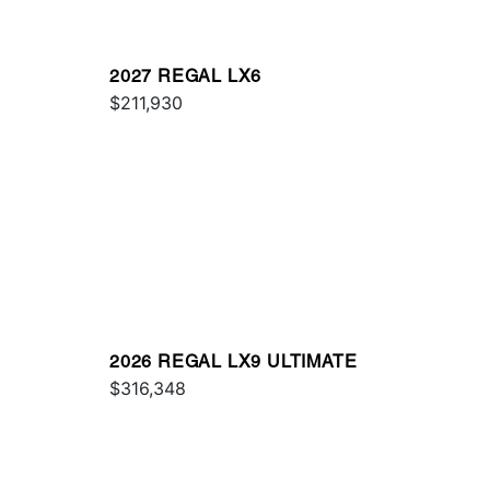
2027 REGAL LX6
$211,930
2026 REGAL LX9 ULTIMATE
$316,348