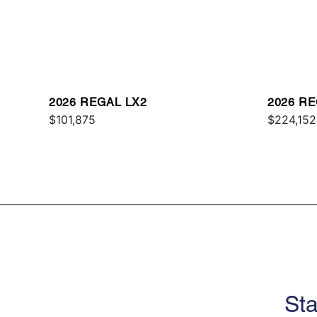
2026 REGAL LX2
2026 R
$101,875
$224,152
Sta