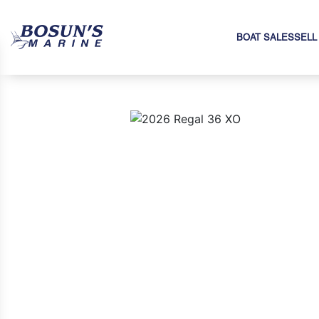
BOAT SALES
SELL