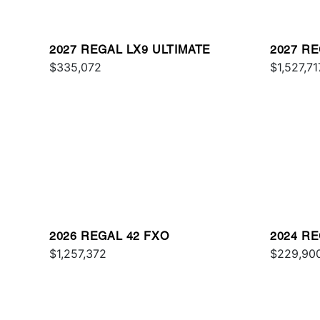
2027 REGAL LX9 ULTIMATE
2027 RE
$335,072
$1,527,71
2026 REGAL 42 FXO
2024 RE
$1,257,372
$229,90