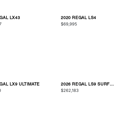
GAL LX43
2020 REGAL LS4
7
$69,995
GAL LX9 ULTIMATE
2026 REGAL LS9 SURF
0
ULTIMATE
$262,183