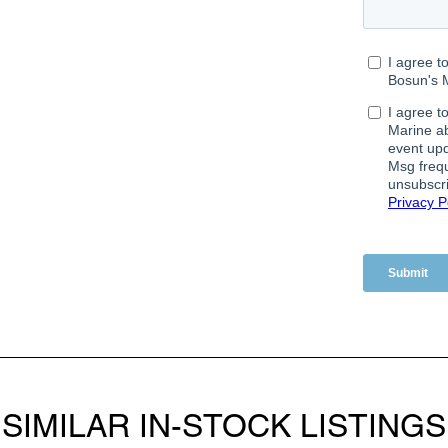
SIMILAR IN-STOCK LISTINGS