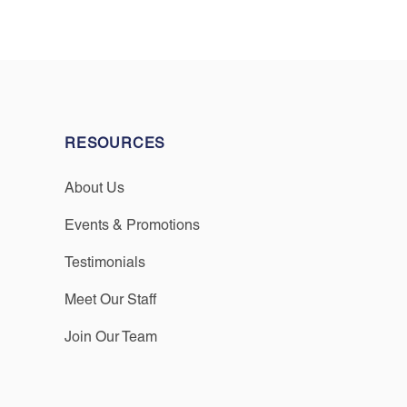
RESOURCES
About Us
Events & Promotions
Testimonials
Meet Our Staff
Join Our Team