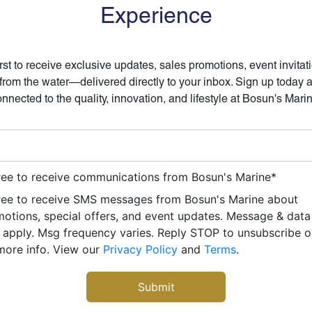
Experience
irst to receive exclusive updates, sales promotions, event invitat
 from the water—delivered directly to your inbox. Sign up today 
nnected to the quality, innovation, and lifestyle at Bosun's Mari
ree to receive communications from Bosun's Marine
*
ree to receive SMS messages from Bosun's Marine about
otions, special offers, and event updates. Message & data
apply. Msg frequency varies. Reply STOP to unsubscribe 
more info. View our
Privacy Policy
and
Terms
.