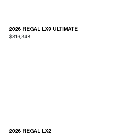
2026 REGAL LX9 ULTIMATE
$316,348
2026 REGAL LX2