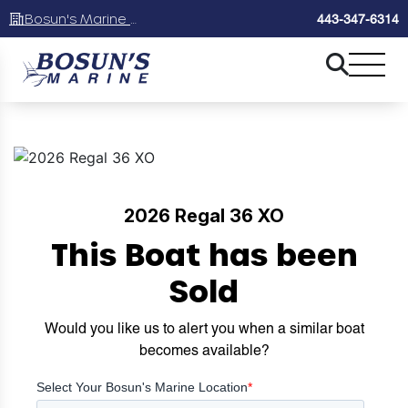
Bosun's Marine Maryland
443-347-6314
2026 Regal 36 XO
This Boat has been
Sold
Would you like us to alert you when a similar boat
becomes available?