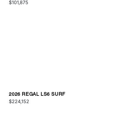
$101,875
2026 REGAL LS6 SURF
$224,152