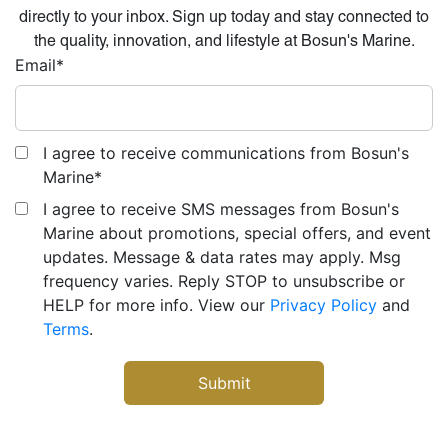
directly to your inbox. Sign up today and stay connected to
the quality, innovation, and lifestyle at Bosun's Marine.
Email
*
I agree to receive communications from Bosun's
Marine
*
I agree to receive SMS messages from Bosun's
Marine about promotions, special offers, and event
updates. Message & data rates may apply. Msg
frequency varies. Reply STOP to unsubscribe or
HELP for more info. View our
Privacy Policy
and
Terms
.