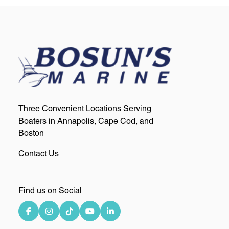
Three Convenient Locations Serving
Boaters in Annapolis, Cape Cod, and
Boston
Contact Us
Find us on Social