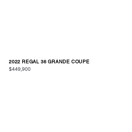
2022 REGAL 36 GRANDE COUPE
$449,900