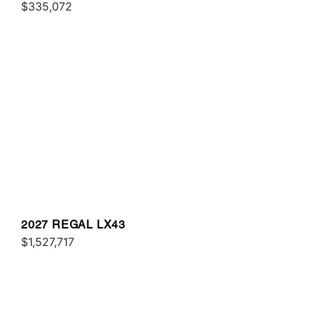
$335,072
2027 REGAL LX43
$1,527,717