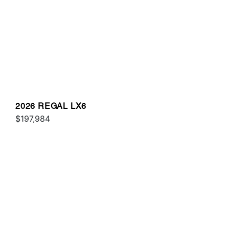
2026 REGAL LX6
$197,984