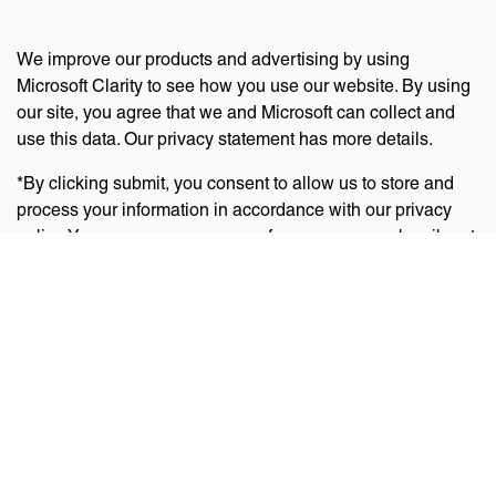
We improve our products and advertising by using
Microsoft Clarity to see how you use our website. By using
our site, you agree that we and Microsoft can collect and
use this data. Our privacy statement has more details.
*By clicking submit, you consent to allow us to store and
process your information in accordance with our privacy
policy. You can manage your preferences or unsubscribe at
any time via the links at the bottom of emails. Visit
our
privacy policy
to learn about our information practices
and your privacy rights.
Privacy Policy
Terms Of Use
Cookie Policy
Disclaimer
Accessibility Statement
Acceptable Use Policy