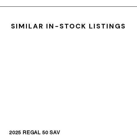
SIMILAR IN-STOCK LISTINGS
2025 REGAL 50 SAV