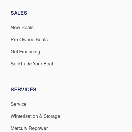
SALES
New Boats
Pre-Owned Boats
Get Financing
Sell/Trade Your Boat
SERVICES
Service
Winterization & Storage
Mercury Repower