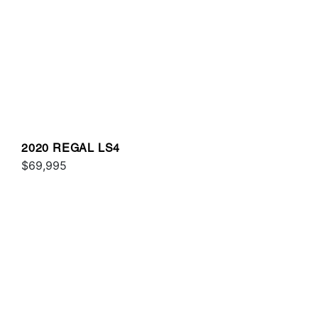
2020 REGAL LS4
$69,995