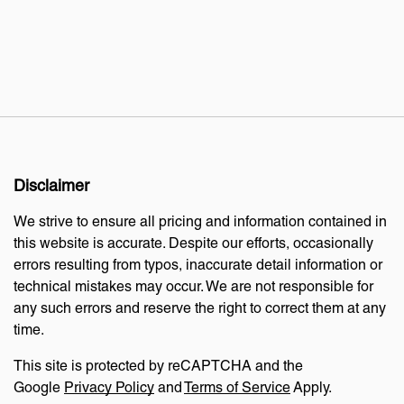
Disclaimer
We strive to ensure all pricing and information contained in
this website is accurate. Despite our efforts, occasionally
errors resulting from typos, inaccurate detail information or
technical mistakes may occur. We are not responsible for
any such errors and reserve the right to correct them at any
time.
This site is protected by reCAPTCHA and the
Google
Privacy Policy
and
Terms of Service
Apply.