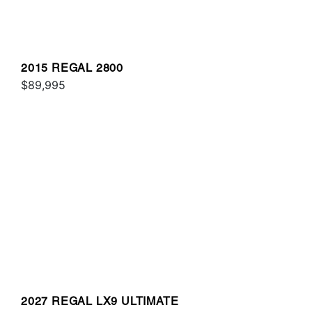
2015 REGAL 2800
$89,995
2027 REGAL LX9 ULTIMATE