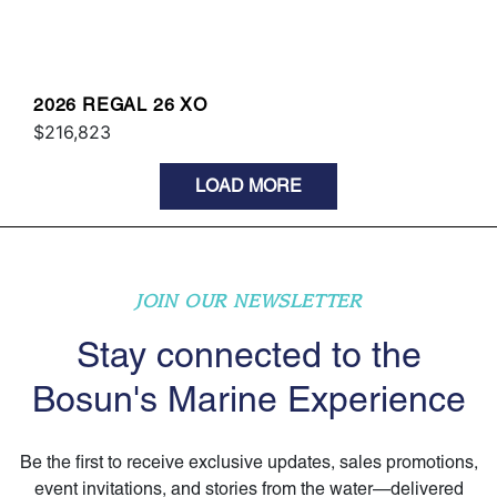
2026 REGAL 26 XO
$216,823
LOAD MORE
JOIN OUR NEWSLETTER
Stay connected to the
Bosun's Marine Experience
Be the first to receive exclusive updates, sales promotions,
event invitations, and stories from the water—delivered