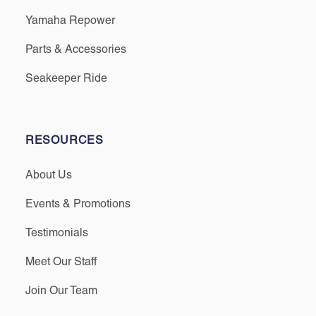
Yamaha Repower
Parts & Accessories
Seakeeper Ride
RESOURCES
About Us
Events & Promotions
Testimonials
Meet Our Staff
Join Our Team