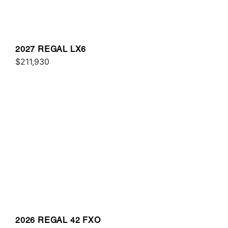
2027 REGAL LX6
$211,930
2026 REGAL 42 FXO