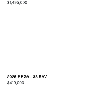
$1,495,000
2025 REGAL 33 SAV
$419,000