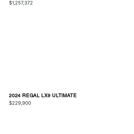
$1,257,372
2024 REGAL LX9 ULTIMATE
$229,900