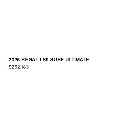
2026 REGAL LS9 SURF ULTIMATE
$262,183