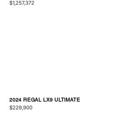
$1,257,372
2024 REGAL LX9 ULTIMATE
$229,900