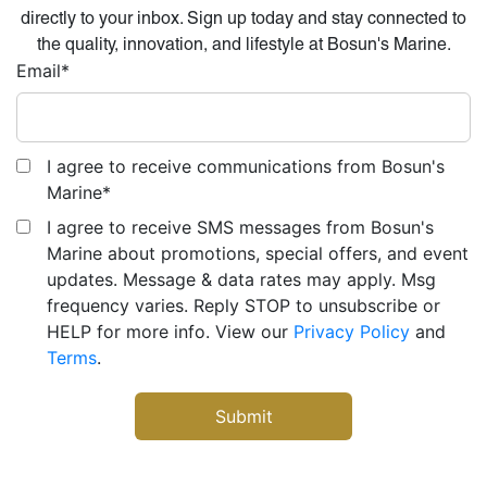
directly to your inbox. Sign up today and stay connected to
the quality, innovation, and lifestyle at Bosun's Marine.
Email
*
I agree to receive communications from Bosun's
Marine
*
I agree to receive SMS messages from Bosun's
Marine about promotions, special offers, and event
updates. Message & data rates may apply. Msg
frequency varies. Reply STOP to unsubscribe or
HELP for more info. View our
Privacy Policy
and
Terms
.