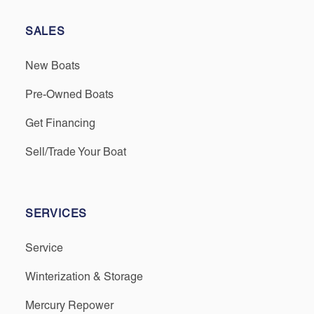
SALES
New Boats
Pre-Owned Boats
Get Financing
Sell/Trade Your Boat
SERVICES
Service
Winterization & Storage
Mercury Repower