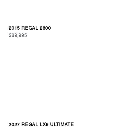
2015 REGAL 2800
$89,995
2027 REGAL LX9 ULTIMATE