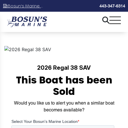
Bosun's Marine Maryland
443-347-6314
2026 Regal 38 SAV
This Boat has been
Sold
Would you like us to alert you when a similar boat
becomes available?