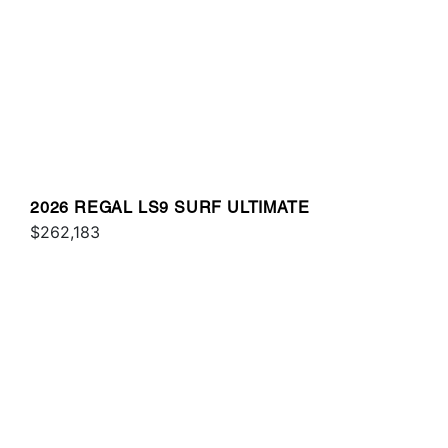
2026 REGAL LS9 SURF ULTIMATE
$262,183