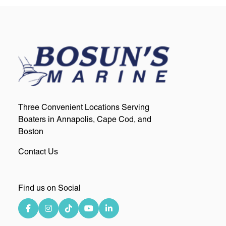
Three Convenient Locations Serving
Boaters in Annapolis, Cape Cod, and
Boston
Contact Us
Find us on Social