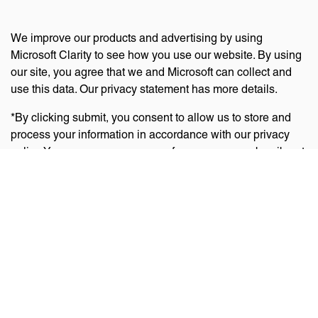
We improve our products and advertising by using
Microsoft Clarity to see how you use our website. By using
our site, you agree that we and Microsoft can collect and
use this data. Our privacy statement has more details.
*By clicking submit, you consent to allow us to store and
process your information in accordance with our privacy
policy. You can manage your preferences or unsubscribe at
any time via the links at the bottom of emails. Visit
our
privacy policy
to learn about our information practices
and your privacy rights.
Privacy Policy
Terms Of Use
Cookie Policy
Disclaimer
Accessibility Statement
Acceptable Use Policy