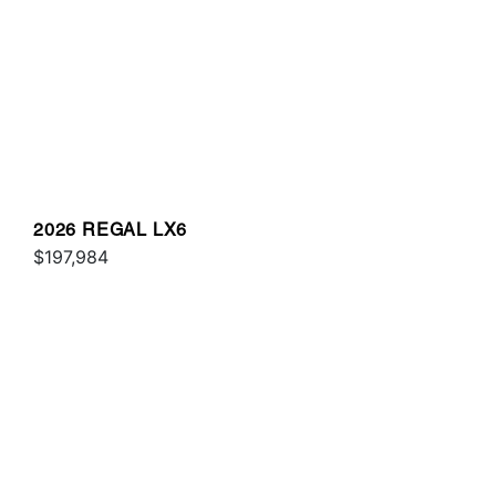
2026 REGAL LX6
$197,984