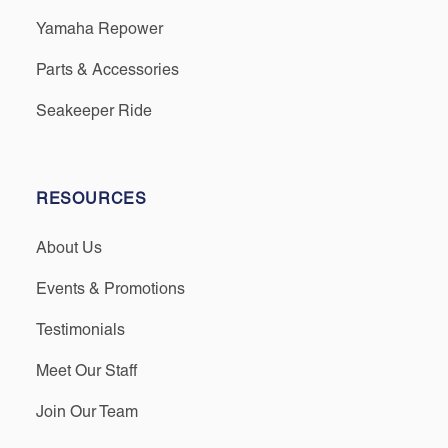
Yamaha Repower
Parts & Accessories
Seakeeper Ride
RESOURCES
About Us
Events & Promotions
Testimonials
Meet Our Staff
Join Our Team