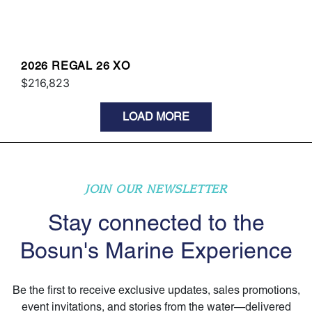
2026 REGAL 26 XO
$216,823
LOAD MORE
JOIN OUR NEWSLETTER
Stay connected to the
Bosun's Marine Experience
Be the first to receive exclusive updates, sales promotions,
event invitations, and stories from the water—delivered