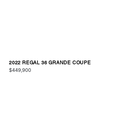
2022 REGAL 36 GRANDE COUPE
$449,900