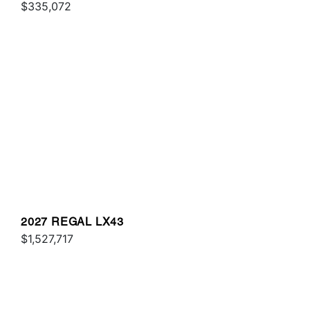
$335,072
2027 REGAL LX43
$1,527,717