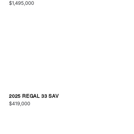
$1,495,000
2025 REGAL 33 SAV
$419,000