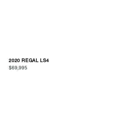
2020 REGAL LS4
$69,995