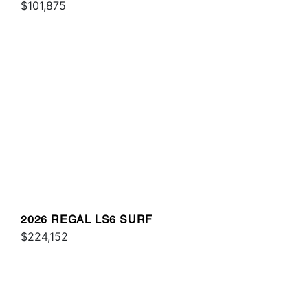
$101,875
2026 REGAL LS6 SURF
$224,152