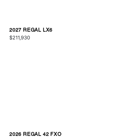
2027 REGAL LX6
$211,930
2026 REGAL 42 FXO