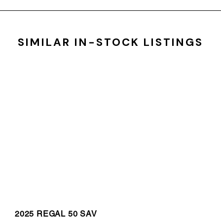
SIMILAR IN-STOCK LISTINGS
2025 REGAL 50 SAV