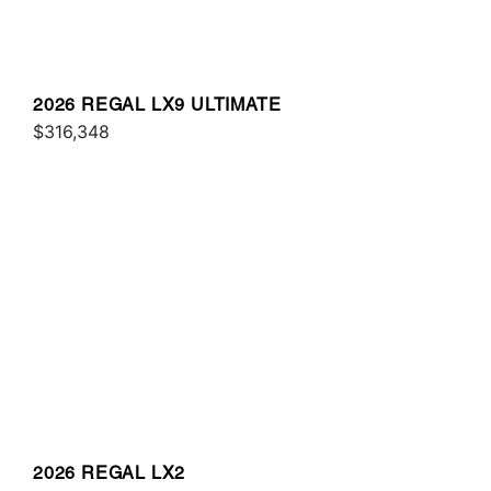
2026 REGAL LX9 ULTIMATE
$316,348
2026 REGAL LX2