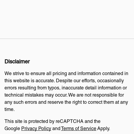
Disclaimer
We strive to ensure all pricing and information contained in
this website is accurate. Despite our efforts, occasionally
errors resulting from typos, inaccurate detail information or
technical mistakes may occur. We are not responsible for
any such errors and reserve the right to correct them at any
time.
This site is protected by reCAPTCHA and the
Google
Privacy Policy
and
Terms of Service
Apply.