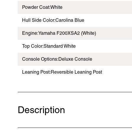
Powder Coat:White
Hull Side Color:Carolina Blue
Engine:Yamaha F200XSA2 (White)
Top Color:Standard White
Console Options:Deluxe Console
Leaning Post:Reversible Leaning Post
Description