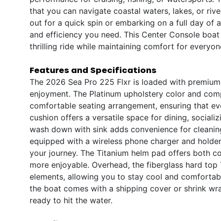
that you can navigate coastal waters, lakes, or ri
out for a quick spin or embarking on a full day of a
and efficiency you need. This Center Console boat i
thrilling ride while maintaining comfort for everyo
Features and Specifications
The 2026 Sea Pro 225 Flxr is loaded with premium 
enjoyment. The Platinum upholstery color and comp
comfortable seating arrangement, ensuring that eve
cushion offers a versatile space for dining, sociali
wash down with sink adds convenience for cleaning
equipped with a wireless phone charger and holde
your journey. The Titanium helm pad offers both co
more enjoyable. Overhead, the fiberglass hard top
elements, allowing you to stay cool and comfortab
the boat comes with a shipping cover or shrink wrap
ready to hit the water.