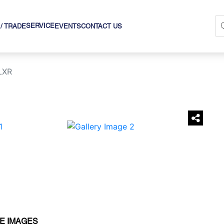
SERVICE
 / TRADE
EVENTS
CONTACT US
LXR
›
E IMAGES