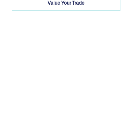
Value Your Trade