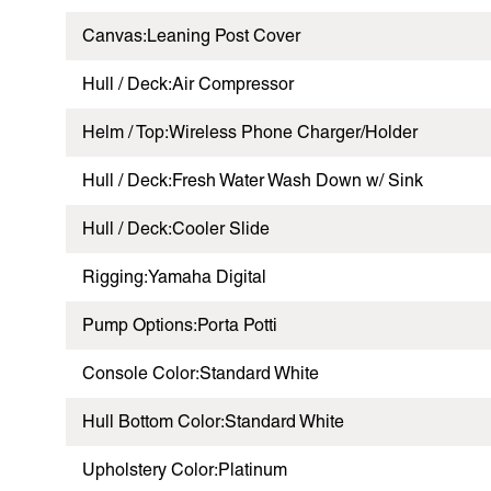
Canvas:Leaning Post Cover
Hull / Deck:Air Compressor
Helm / Top:Wireless Phone Charger/Holder
Hull / Deck:Fresh Water Wash Down w/ Sink
Hull / Deck:Cooler Slide
Rigging:Yamaha Digital
Pump Options:Porta Potti
Console Color:Standard White
Hull Bottom Color:Standard White
Upholstery Color:Platinum