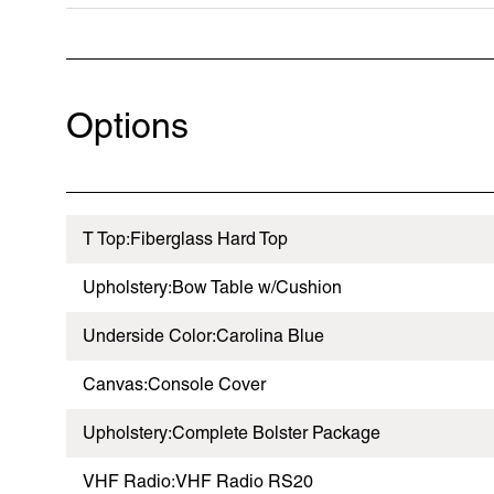
Options
T Top:Fiberglass Hard Top
Upholstery:Bow Table w/Cushion
Underside Color:Carolina Blue
Canvas:Console Cover
Upholstery:Complete Bolster Package
VHF Radio:VHF Radio RS20