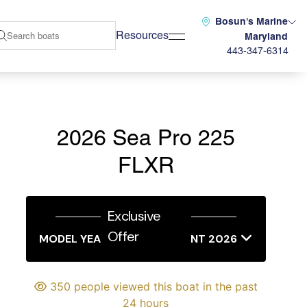
Bosun's Marine
Resources
Maryland
443-347-6314
2026 Sea Pro 225
FLXR
Exclusive
Offer
MODEL YEAR END SALES EVENT 2026
350 people viewed this boat in the past
24 hours