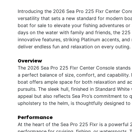
Introducing the 2026 Sea Pro 225 Flxr Center Con
versatility that sets a new standard for modern bo
boat for sale to elevate your fishing adventures or
days on the water with family and friends, the 225 
innovative features, striking Platinum accents, and
deliver endless fun and relaxation on every outing.
Overview
The 2026 Sea Pro 225 Flxr Center Console stands o
a perfect balance of size, comfort, and capability.
boat offers ample space for both relaxation and act
pursuits. The sleek hull, finished in Standard White
appeal but also reflects Sea Pro’s commitment to q
upholstery to the helm, is thoughtfully designed to
Performance
At the heart of the Sea Pro 225 Flxr is a powerful
performance for cruising, fishing, or watersports.