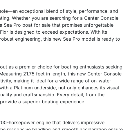
sole—an exceptional blend of style, performance, and
ating. Whether you are searching for a Center Console
 a Sea Pro boat for sale that promises unforgettable
Flxr is designed to exceed expectations. With its
 robust engineering, this new Sea Pro model is ready to
ut as a premier choice for boating enthusiasts seeking
 Measuring 21.75 feet in length, this new Center Console
ivity, making it ideal for a wide range of on-water
 with a Platinum underside, not only enhances its visual
uality and craftsmanship. Every detail, from the
 provide a superior boating experience.
 200-horsepower engine that delivers impressive
 The responsive handling and smooth acceleration ensure