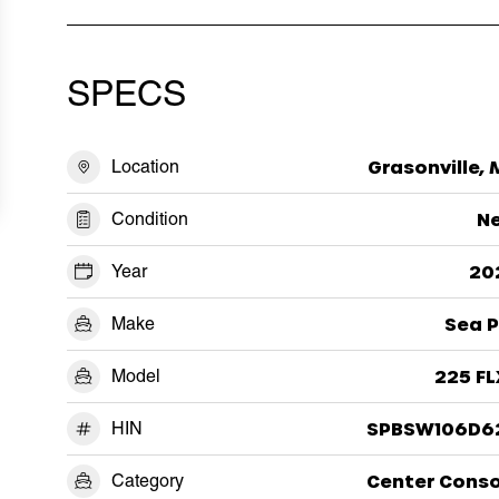
SPECS
Location
Grasonville,
Condition
N
Year
20
Make
Sea P
Model
225 FL
HIN
SPBSW106D6
Category
Center Conso