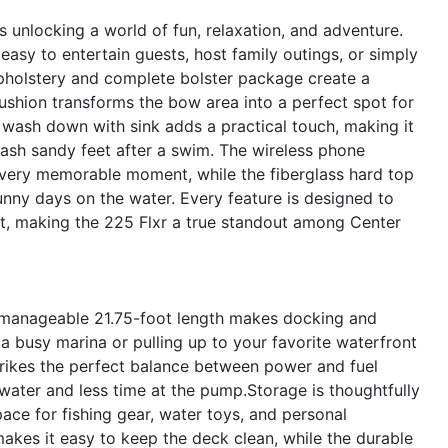
unlocking a world of fun, relaxation, and adventure.
asy to entertain guests, host family outings, or simply
upholstery and complete bolster package create a
shion transforms the bow area into a perfect spot for
 wash down with sink adds a practical touch, making it
 wash sandy feet after a swim. The wireless phone
very memorable moment, while the fiberglass hard top
nny days on the water. Every feature is designed to
, making the 225 Flxr a true standout among Center
Its manageable 21.75-foot length makes docking and
 busy marina or pulling up to your favorite waterfront
trikes the perfect balance between power and fuel
ater and less time at the pump.Storage is thoughtfully
ace for fishing gear, water toys, and personal
akes it easy to keep the deck clean, while the durable