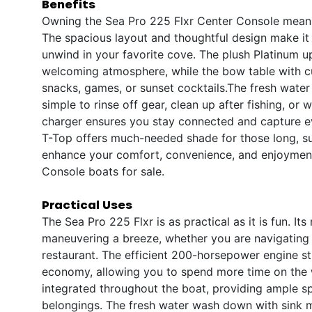
Benefits
Owning the Sea Pro 225 Flxr Center Console means 
The spacious layout and thoughtful design make it e
unwind in your favorite cove. The plush Platinum 
welcoming atmosphere, while the bow table with cu
snacks, games, or sunset cocktails.The fresh water
simple to rinse off gear, clean up after fishing, or
charger ensures you stay connected and capture e
T-Top offers much-needed shade for those long, su
enhance your comfort, convenience, and enjoyment
Console boats for sale.
Practical Uses
The Sea Pro 225 Flxr is as practical as it is fun. 
maneuvering a breeze, whether you are navigating a
restaurant. The efficient 200-horsepower engine s
economy, allowing you to spend more time on the w
integrated throughout the boat, providing ample sp
belongings. The fresh water wash down with sink m