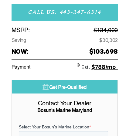
CALL US: 443-347-6314
MSRP:
$134,000
Saving
$30,302
NOW:
$103,698
$788/mo
Payment
Est.
Get Pre-Qualified
Contact Your Dealer
Bosun's Marine Maryland