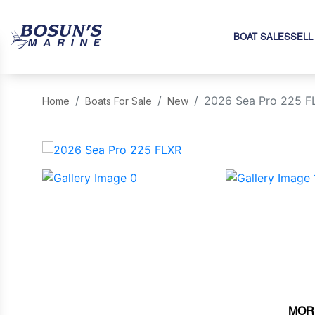
BOAT SALES
SELL
2026 Sea Pro 225 F
Home
Boats For Sale
New
‹
MOR