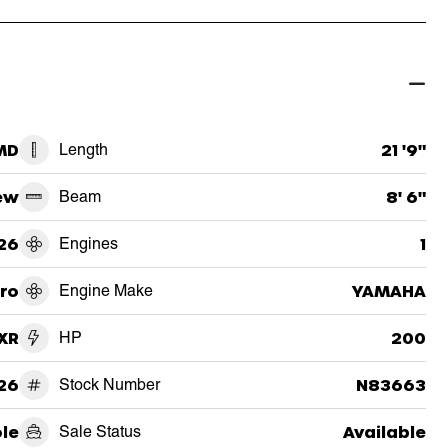
 MD
Length
21 '9"
ew
Beam
8' 6"
26
Engines
1
ro
Engine Make
YAMAHA
XR
HP
200
26
Stock Number
N83663
le
Sale Status
Available