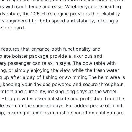
vers with confidence and ease. Whether you are heading
dventure, the 225 Flxr’s engine provides the reliability
s engineered for both speed and stability, offering a
ne on board.
features that enhance both functionality and
lete bolster package provide a luxurious and
ry passenger can relax in style. The bow table with
zing, or simply enjoying the view, while the fresh water
 up after a day of fishing or swimming.The helm area is
r, keeping your devices powered and secure throughout
mfort and durability, making long days at the wheel
 T-Top provides essential shade and protection from the
le even on the sunniest days. For added peace of mind,
, ensuring it remains in pristine condition until you are