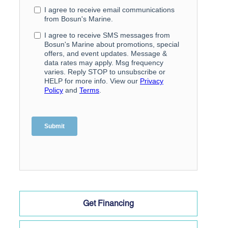
Get Financing