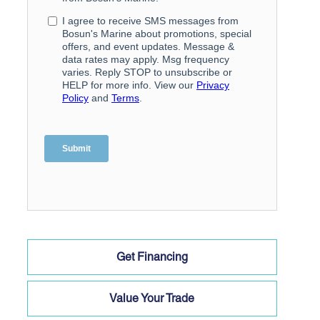
Get Financing
Value Your Trade