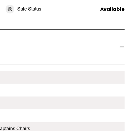
Sale Status
Available
aptains Chairs