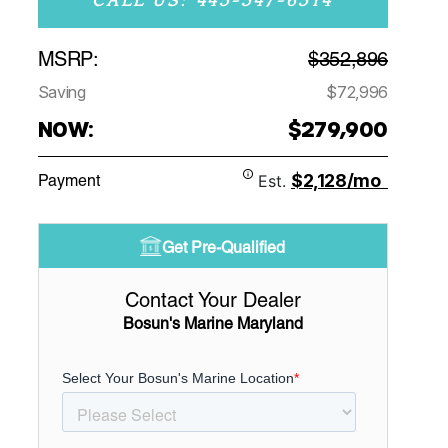
CALL US: 443-347-6314
MSRP:
$352,896
Saving
$72,996
NOW:
$279,900
$2,128/mo
Payment
Est.
Get Pre-Qualified
Contact Your Dealer
Bosun's Marine Maryland