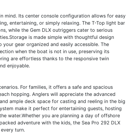
n mind. Its center console configuration allows for easy
ng, entertaining, or simply relaxing. The T-Top light bar
ions, while the Gem DLX outriggers cater to serious
ities.Storage is made simple with thoughtful design
p your gear organized and easily accessible. The
ction when the boat is not in use, preserving its
ing are effortless thanks to the responsive twin
nd enjoyable.
narios. For families, it offers a safe and spacious
each hopping. Anglers will appreciate the advanced
 and ample deck space for casting and reeling in the big
ystem make it perfect for entertaining guests, hosting
 the water.Whether you are planning a day of offshore
ion-packed adventure with the kids, the Sea Pro 292 DLX
every turn.