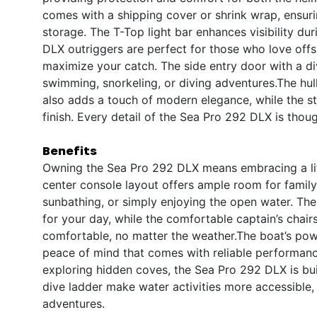
comes with a shipping cover or shrink wrap, ensurin
storage. The T-Top light bar enhances visibility du
DLX outriggers are perfect for those who love offsh
maximize your catch. The side entry door with a div
swimming, snorkeling, or diving adventures.The hull
also adds a touch of modern elegance, while the st
finish. Every detail of the Sea Pro 292 DLX is thoug
Benefits
Owning the Sea Pro 292 DLX means embracing a life
center console layout offers ample room for family 
sunbathing, or simply enjoying the open water. Th
for your day, while the comfortable captain’s chai
comfortable, no matter the weather.The boat’s powe
peace of mind that comes with reliable performanc
exploring hidden coves, the Sea Pro 292 DLX is buil
dive ladder make water activities more accessible, 
adventures.