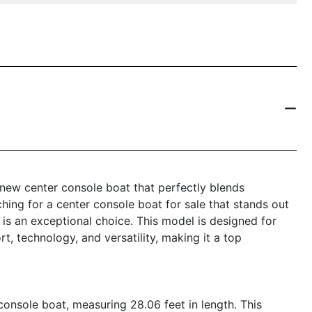
new center console boat that perfectly blends
ching for a center console boat for sale that stands out
 is an exceptional choice. This model is designed for
, technology, and versatility, making it a top
nsole boat, measuring 28.06 feet in length. This