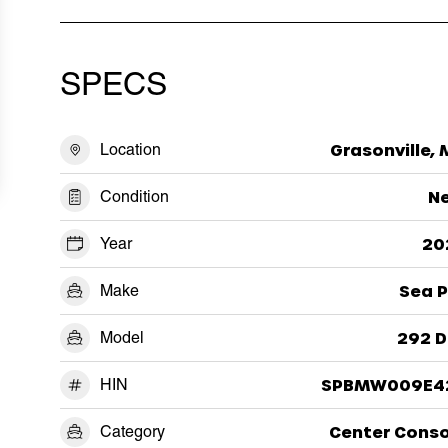
SPECS
Location
Grasonville,
Condition
N
Year
20
Make
Sea P
Model
292 D
HIN
SPBMW009E4
Category
Center Conso