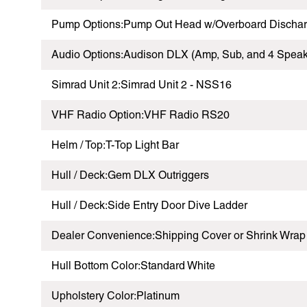
Pump Options:Pump Out Head w/Overboard Discha
Audio Options:Audison DLX (Amp, Sub, and 4 Speak
Simrad Unit 2:Simrad Unit 2 - NSS16
VHF Radio Option:VHF Radio RS20
Helm / Top:T-Top Light Bar
Hull / Deck:Gem DLX Outriggers
Hull / Deck:Side Entry Door Dive Ladder
Dealer Convenience:Shipping Cover or Shrink Wrap
Hull Bottom Color:Standard White
Upholstery Color:Platinum