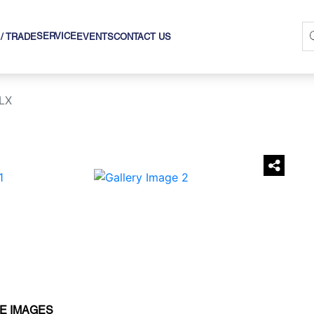
SERVICE
 / TRADE
EVENTS
CONTACT US
LX
›
E IMAGES