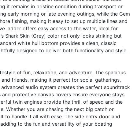
g it remains in pristine condition during transport or
ring early morning or late evening outings, while the Gem
ore fishing, making it easy to set up multiple lines and
e ladder offers easy access to the water, ideal for
’s Shark Skin (Grey) color not only looks striking but
andard white hull bottom provides a clean, classic
htfully designed to deliver both functionality and style.
style of fun, relaxation, and adventure. The spacious
and friends, making it perfect for social gatherings,
e advanced audio system creates the perfect soundtrack
rs and protective canvas covers ensure everyone stays
rful twin engines provide the thrill of speed and the
e. Whether you are chasing the next big catch or
t to handle it all with ease. The side entry door and
adding to the fun and versatility of your boating