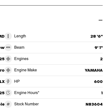
 MD
Length
28 '6"
ew
Beam
9' 1"
25
Engines
2
ro
Engine Make
YAMAHA
LX
HP
600
25
Engine Hours*
1
le
Stock Number
N83604