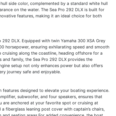
 hull side color, complemented by a standard white hull
rance on the water. The Sea Pro 292 DLX is built for
ovative features, making it an ideal choice for both
 Pro 292 DLX. Equipped with twin Yamaha 300 XSA Grey
600 horsepower, ensuring exhilarating speed and smooth
e cruising along the coastline, heading offshore for a
ds and family, the Sea Pro 292 DLX provides the
gine setup not only enhances power but also offers
ry journey safe and enjoyable.
features designed to elevate your boating experience.
plifier, subwoofer, and four speakers, ensures that
u are anchored at your favorite spot or cruising at
a fiberglass leaning post cover with captain’s chairs,
m and seating areas.For added convenience, the boat