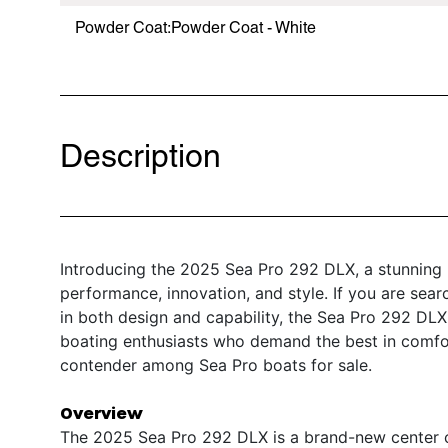
Powder Coat:Powder Coat - White
Description
Introducing the 2025 Sea Pro 292 DLX, a stunning 
performance, innovation, and style. If you are sear
in both design and capability, the Sea Pro 292 DLX
boating enthusiasts who demand the best in comfort
contender among Sea Pro boats for sale.
Overview
The 2025 Sea Pro 292 DLX is a brand-new center co