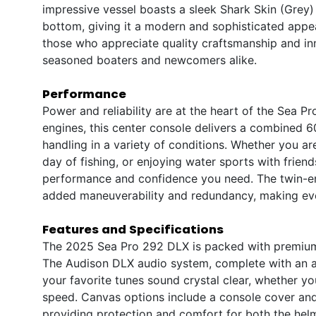
impressive vessel boasts a sleek Shark Skin (Grey)
bottom, giving it a modern and sophisticated appea
those who appreciate quality craftsmanship and inn
seasoned boaters and newcomers alike.
Performance
Power and reliability are at the heart of the Sea
engines, this center console delivers a combined 
handling in a variety of conditions. Whether you ar
day of fishing, or enjoying water sports with frien
performance and confidence you need. The twin-en
added maneuverability and redundancy, making eve
Features and Specifications
The 2025 Sea Pro 292 DLX is packed with premium 
The Audison DLX audio system, complete with an am
your favorite tunes sound crystal clear, whether yo
speed. Canvas options include a console cover and 
providing protection and comfort for both the hel