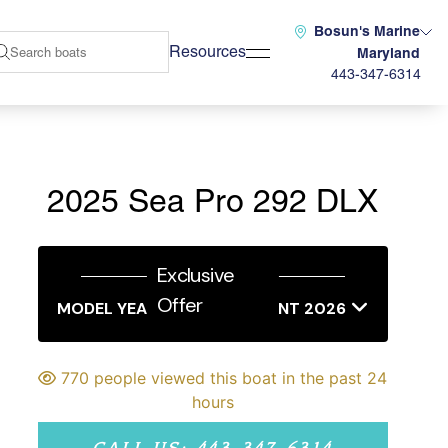
Bosun's Marine
Resources
Maryland
443-347-6314
2025 Sea Pro 292 DLX
Exclusive
Offer
MODEL YEAR END SALES EVENT 2026
770 people viewed this boat in the past 24
hours