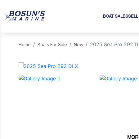
BOAT SALES
SELL
2025 Sea Pro 292 D
Home
Boats For Sale
New
‹
MOR