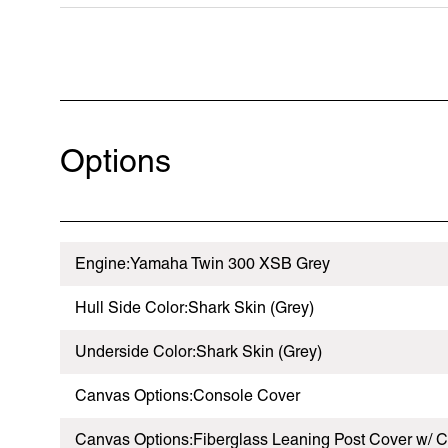
Options
Engine:Yamaha Twin 300 XSB Grey
Hull Side Color:Shark Skin (Grey)
Underside Color:Shark Skin (Grey)
Canvas Options:Console Cover
Canvas Options:Fiberglass Leaning Post Cover w/ C