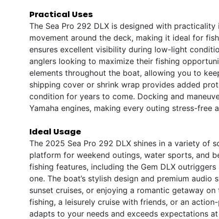
Practical Uses
The Sea Pro 292 DLX is designed with practicality i
movement around the deck, making it ideal for fishi
ensures excellent visibility during low-light condit
anglers looking to maximize their fishing opportun
elements throughout the boat, allowing you to kee
shipping cover or shrink wrap provides added prote
condition for years to come. Docking and maneuver
Yamaha engines, making every outing stress-free a
Ideal Usage
The 2025 Sea Pro 292 DLX shines in a variety of sce
platform for weekend outings, water sports, and b
fishing features, including the Gem DLX outriggers
one. The boat’s stylish design and premium audio s
sunset cruises, or enjoying a romantic getaway on
fishing, a leisurely cruise with friends, or an act
adapts to your needs and exceeds expectations at 