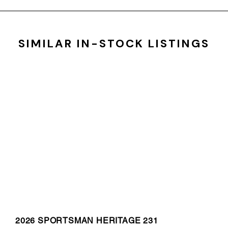
SIMILAR IN-STOCK LISTINGS
2026 SPORTSMAN HERITAGE 231