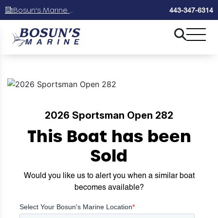
Bosun's Marine Maryland
443-347-6314
2026 Sportsman Open 282
This Boat has been
Sold
Would you like us to alert you when a similar boat
becomes available?