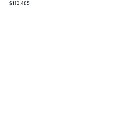
$110,485
2027 SPORTSMAN OPEN 212
$95,190