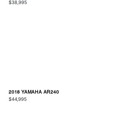
$38,995
2018 YAMAHA AR240
$44,995