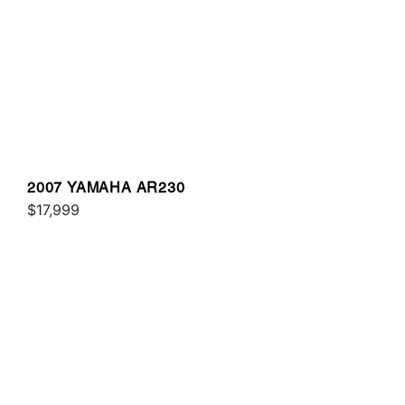
2007 YAMAHA AR230
$17,999