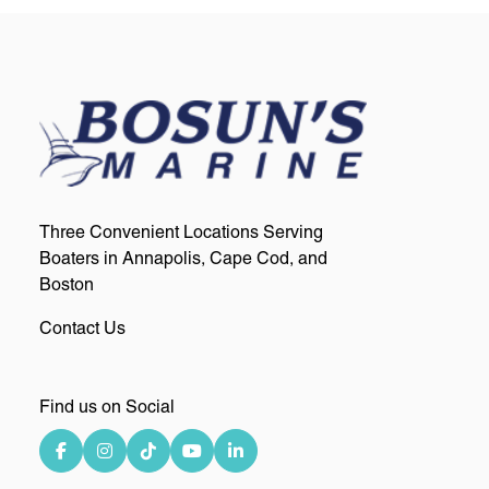
Three Convenient Locations Serving
Boaters in Annapolis, Cape Cod, and
Boston
Contact Us
Find us on Social