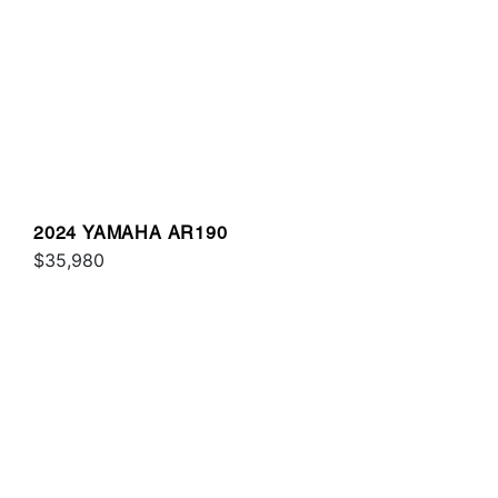
2024 YAMAHA AR190
$35,980