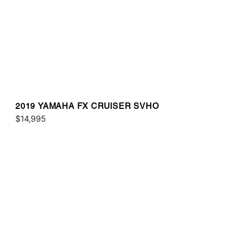
2019 YAMAHA FX CRUISER SVHO
$14,995