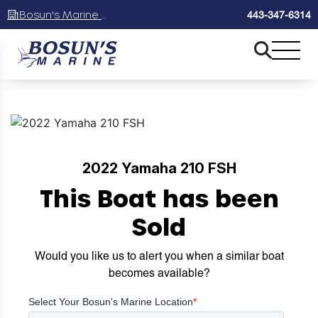
Bosun's Marine Maryland
443-347-6314
2022 Yamaha 210 FSH
This Boat has been
Sold
Would you like us to alert you when a similar boat
becomes available?