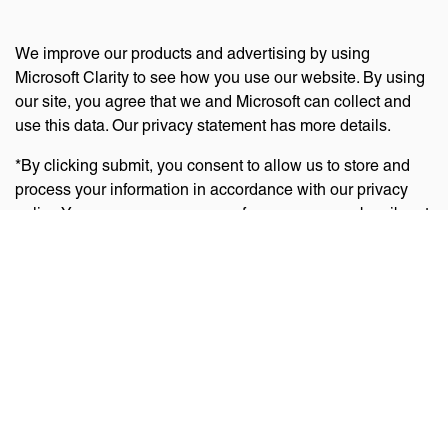
We improve our products and advertising by using
Microsoft Clarity to see how you use our website. By using
our site, you agree that we and Microsoft can collect and
use this data. Our privacy statement has more details.
*By clicking submit, you consent to allow us to store and
process your information in accordance with our privacy
policy. You can manage your preferences or unsubscribe at
any time via the links at the bottom of emails. Visit
our
privacy policy
to learn about our information practices
and your privacy rights.
Privacy Policy
Terms Of Use
Cookie Policy
Disclaimer
Accessibility Statement
Acceptable Use Policy