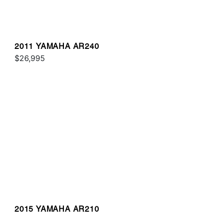
2011 YAMAHA AR240
$26,995
2015 YAMAHA AR210