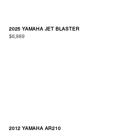
2025 YAMAHA JET BLASTER
$6,989
2012 YAMAHA AR210