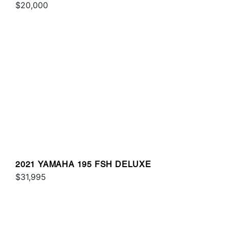
$20,000
2021 YAMAHA 195 FSH DELUXE
$31,995