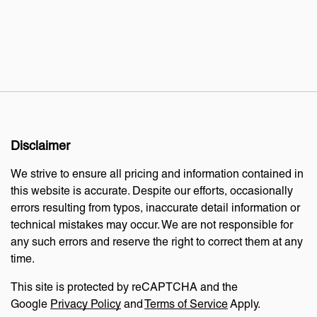
Disclaimer
We strive to ensure all pricing and information contained in
this website is accurate. Despite our efforts, occasionally
errors resulting from typos, inaccurate detail information or
technical mistakes may occur. We are not responsible for
any such errors and reserve the right to correct them at any
time.
This site is protected by reCAPTCHA and the
Google
Privacy Policy
and
Terms of Service
Apply.