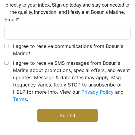
directly to your inbox. Sign up today and stay connected to
the quality, innovation, and lifestyle at Bosun's Marine.
Email
*
I agree to receive communications from Bosun's
Marine
*
I agree to receive SMS messages from Bosun's
Marine about promotions, special offers, and event
updates. Message & data rates may apply. Msg
frequency varies. Reply STOP to unsubscribe or
HELP for more info. View our
Privacy Policy
and
Terms
.