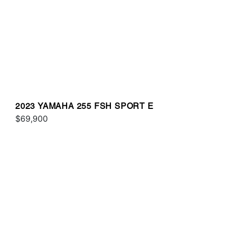
2023 YAMAHA 255 FSH SPORT E
$69,900