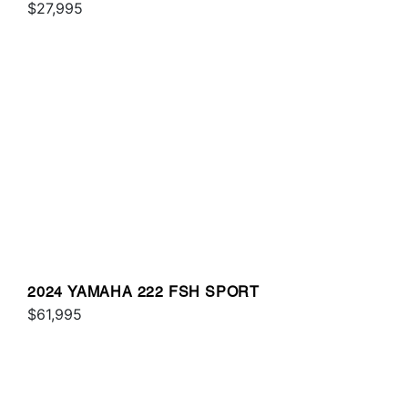
$27,995
2024 YAMAHA 222 FSH SPORT
$61,995