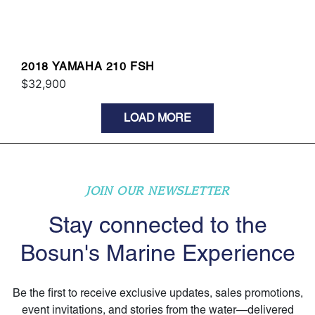
2018 YAMAHA 210 FSH
$32,900
LOAD MORE
JOIN OUR NEWSLETTER
Stay connected to the
Bosun's Marine Experience
Be the first to receive exclusive updates, sales promotions,
event invitations, and stories from the water—delivered