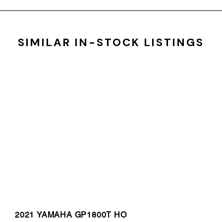
SIMILAR IN-STOCK LISTINGS
2021 YAMAHA GP1800T HO