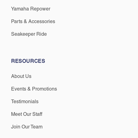
Yamaha Repower
Parts & Accessories
Seakeeper Ride
RESOURCES
About Us
Events & Promotions
Testimonials
Meet Our Staff
Join Our Team