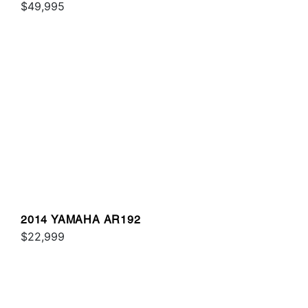
$49,995
2014 YAMAHA AR192
$22,999