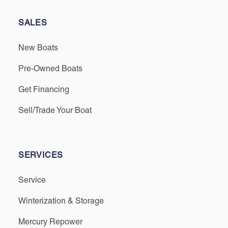
SALES
New Boats
Pre-Owned Boats
Get Financing
Sell/Trade Your Boat
SERVICES
Service
Winterization & Storage
Mercury Repower