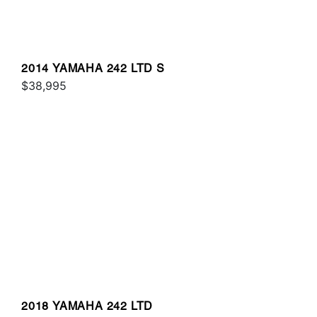
2014 YAMAHA 242 LTD S
$38,995
2018 YAMAHA 242 LTD