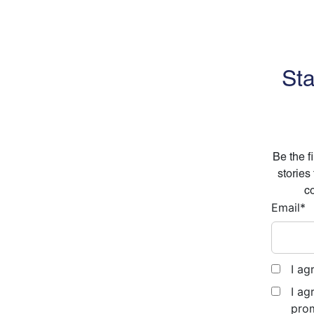
Sta
Be the f
stories
co
Email
*
I ag
I ag
prom