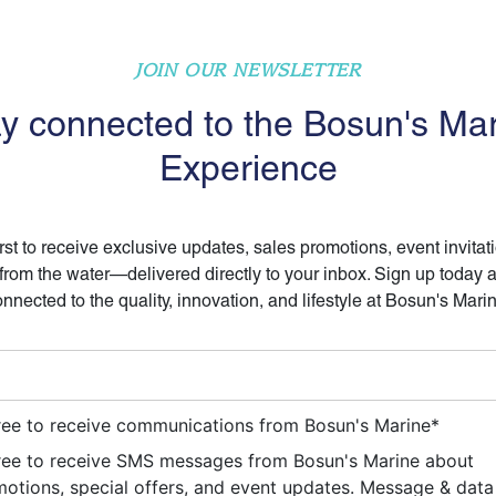
JOIN OUR NEWSLETTER
y connected to the Bosun's Ma
Experience
irst to receive exclusive updates, sales promotions, event invitat
 from the water—delivered directly to your inbox. Sign up today 
nnected to the quality, innovation, and lifestyle at Bosun's Mari
ree to receive communications from Bosun's Marine
*
ree to receive SMS messages from Bosun's Marine about
otions, special offers, and event updates. Message & data