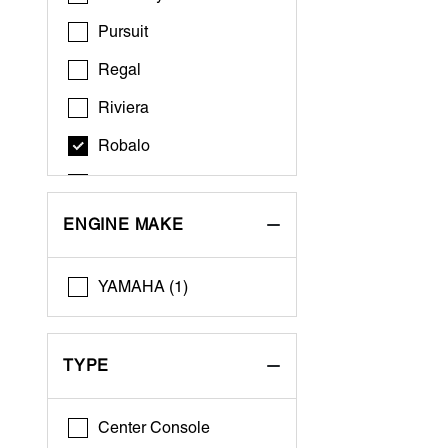
Pursuit
Regal
Riviera
Robalo
Sailfish
Scout
ENGINE MAKE
Tiara Yachts
YAMAHA (1)
World Cat
TYPE
Center Console