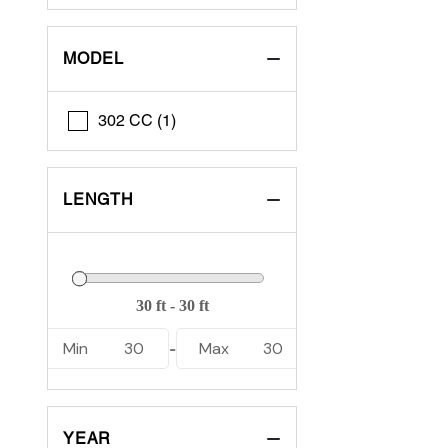
MODEL
302 CC (1)
LENGTH
Min
30
Max
30
-
YEAR