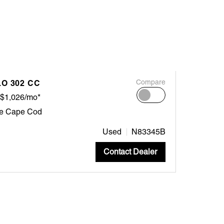
O 302 CC
Compare
$1,026/mo*
ne Cape Cod
Used
N83345B
Contact Dealer