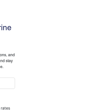
rine
ions, and
and stay
ne.
 rates