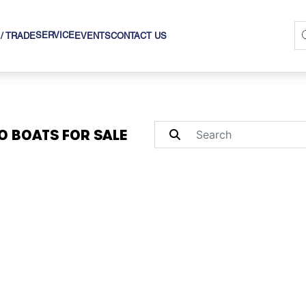
SERVICE
 / TRADE
EVENTS
CONTACT US
O BOATS FOR SALE