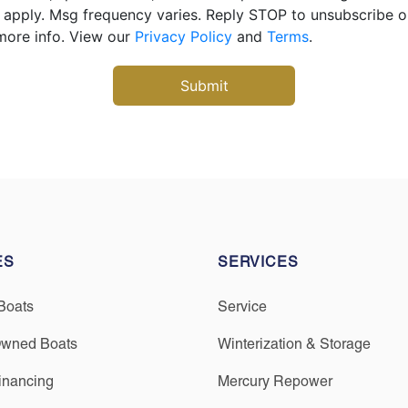
apply. Msg frequency varies. Reply STOP to unsubscribe 
more info. View our
Privacy Policy
and
Terms
.
ES
SERVICES
Boats
Service
Owned Boats
Winterization & Storage
inancing
Mercury Repower