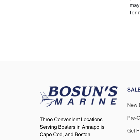
may 
for 
SAL
New 
Pre-
Three Convenient Locations
Serving Boaters in Annapolis,
Get F
Cape Cod, and Boston