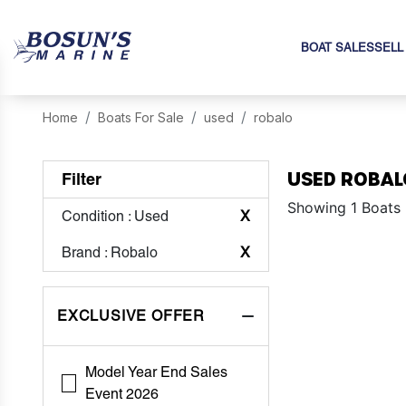
BOAT SALES
SELL
Home
Boats For Sale
used
robalo
USED ROBAL
Filter
Showing 1 Boats
Condition
: Used
X
Brand
: Robalo
X
EXCLUSIVE OFFER
Model Year End Sales
Event 2026