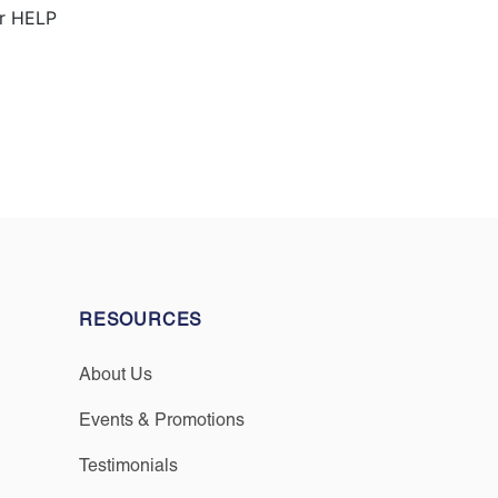
or HELP
RESOURCES
About Us
Events & Promotions
Testimonials