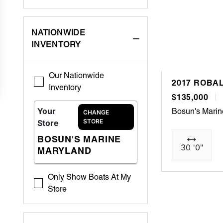
NATIONWIDE
INVENTORY
Our Nationwide
2017 ROBAL
Inventory
$135,000
Your
Bosun's Mari
CHANGE
STORE
Store
BOSUN'S MARINE
30 '0"
MARYLAND
Only Show Boats At My
Store