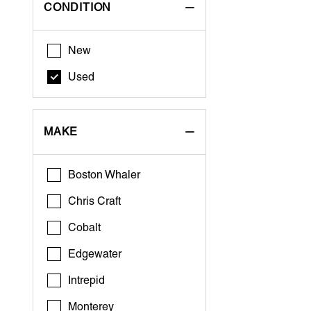
CONDITION
New
Used
MAKE
Boston Whaler
Chris Craft
Cobalt
Edgewater
Intrepid
Monterey