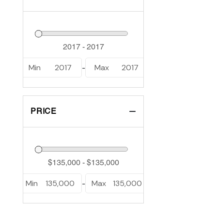
Min
2017
Max
2017
-
PRICE
Min
135,000
Max
135,000
-