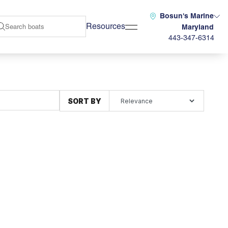
Bosun's Marine
Resources
Maryland
443-347-6314
SORT BY