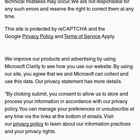
technical mistakes may occur. We are not responsible for
any such errors and reserve the right to correct them at any
time.
This site is protected by reCAPTCHA and the
Google
Privacy Policy
and
Terms of Service
Apply.
We improve our products and advertising by using
Microsoft Clarity to see how you use our website. By using
our site, you agree that we and Microsoft can collect and
use this data. Our privacy statement has more details.
*By clicking submit, you consent to allow us to store and
process your information in accordance with our privacy
policy. You can manage your preferences or unsubscribe at
any time via the links at the bottom of emails. Visit
our
privacy policy
to learn about our information practices
and your privacy rights.