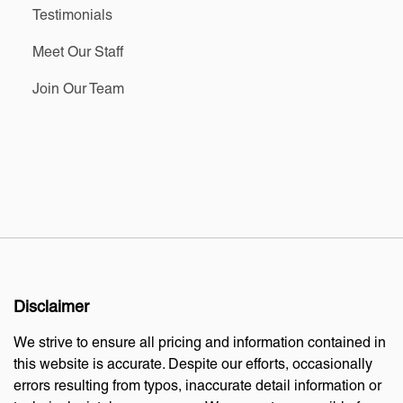
Testimonials
Meet Our Staff
Join Our Team
Disclaimer
We strive to ensure all pricing and information contained in
this website is accurate. Despite our efforts, occasionally
errors resulting from typos, inaccurate detail information or