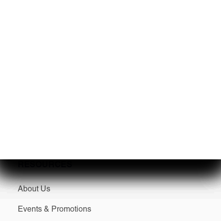
Service
Winterization & Storage
Mercury Repower
Yamaha Repower
Parts & Accessories
Seakeeper Ride
RESOURCES
About Us
Events & Promotions