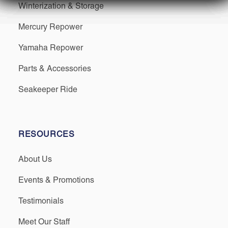
Winterization & Storage
Mercury Repower
Yamaha Repower
Parts & Accessories
Seakeeper Ride
RESOURCES
About Us
Events & Promotions
Testimonials
Meet Our Staff