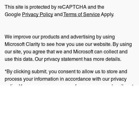
This site is protected by reCAPTCHA and the
Google
Privacy Policy
and
Terms of Service
Apply.
We improve our products and advertising by using
Microsoft Clarity to see how you use our website. By using
our site, you agree that we and Microsoft can collect and
use this data. Our privacy statement has more details.
*By clicking submit, you consent to allow us to store and
process your information in accordance with our privacy
policy. You can manage your preferences or unsubscribe at
any time via the links at the bottom of emails. Visit
our
privacy policy
to learn about our information practices
and your privacy rights.