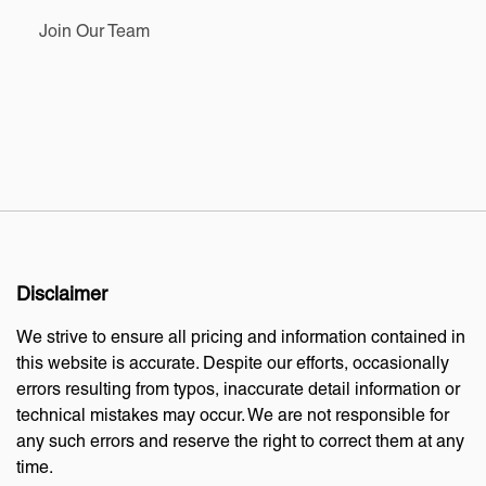
Join Our Team
Disclaimer
We strive to ensure all pricing and information contained in
this website is accurate. Despite our efforts, occasionally
errors resulting from typos, inaccurate detail information or
technical mistakes may occur. We are not responsible for
any such errors and reserve the right to correct them at any
time.