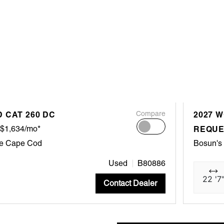
 CAT 260 DC
Compare
2027 W
$1,634/mo*
REQUE
ne Cape Cod
Bosun's
Used
B80886
22 '7
Contact Dealer