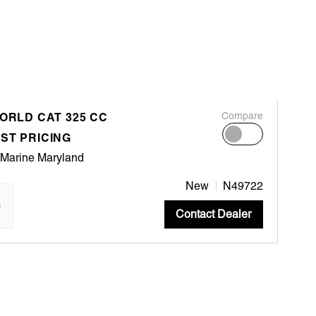
WORLD CAT 325 CC
Compare
ST PRICING
 Marine Maryland
New
N49722
"
Contact Dealer