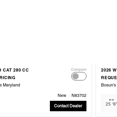
 CAT 280 CC
Compare
2026 
RICING
REQUE
e Maryland
Bosun's
New
N83702
25 '6
Contact Dealer