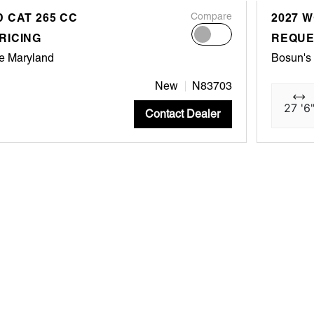
 CAT 265 CC
Compare
2027 
RICING
REQUE
e Maryland
Bosun's
New
N83703
27 '6
Contact Dealer