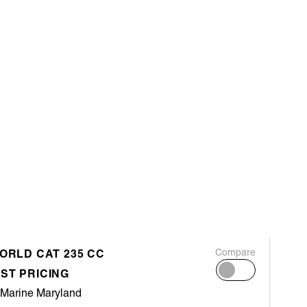
WORLD CAT 235 CC
Compare
ST PRICING
 Marine Maryland