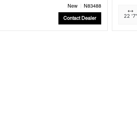
New
N83488
22 '7
Contact Dealer