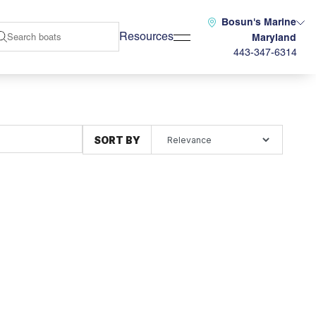
Bosun's Marine
Resources
Maryland
443-347-6314
SORT BY