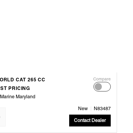
WORLD CAT 265 CC
Compare
ST PRICING
 Marine Maryland
New
N83487
"
Contact Dealer