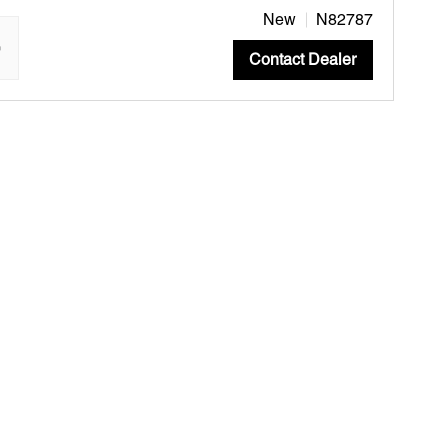
New
N82787
"
Contact Dealer