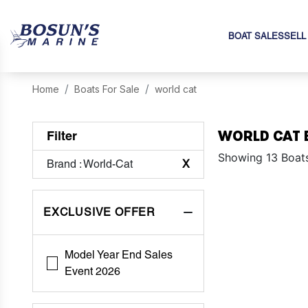
BOAT SALES
SELL
Home
Boats For Sale
world cat
WORLD CAT 
Filter
Showing 13 Boat
Brand
: World-Cat
X
EXCLUSIVE OFFER
Model Year End Sales
Event 2026