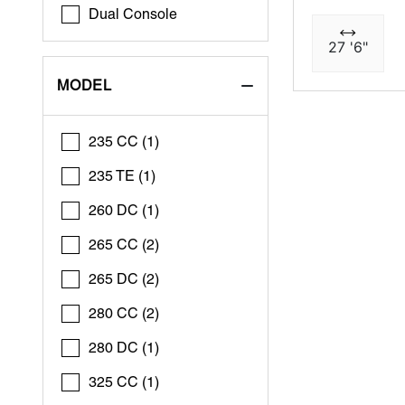
Dual Console
27 '6"
MODEL
235 CC (1)
235 TE (1)
260 DC (1)
265 CC (2)
265 DC (2)
280 CC (2)
280 DC (1)
325 CC (1)