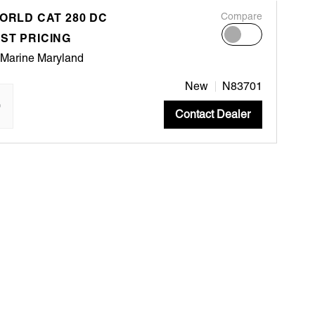
WORLD CAT 280 DC
Compare
ST PRICING
 Marine Maryland
New
N83701
"
Contact Dealer