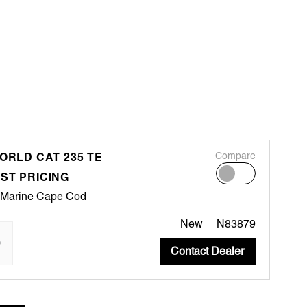
ORLD CAT 235 TE
Compare
ST PRICING
 Marine Cape Cod
New
N83879
"
Contact Dealer