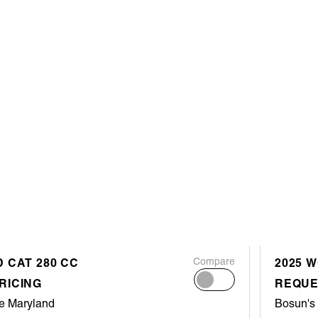
 CAT 280 CC
Compare
2025 
RICING
REQUE
e Maryland
Bosun's