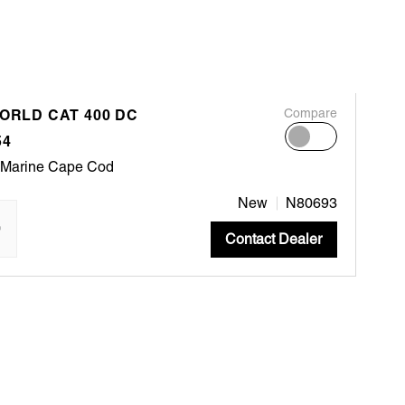
WORLD CAT 400 DC
Compare
54
 Marine Cape Cod
New
N80693
"
Contact Dealer