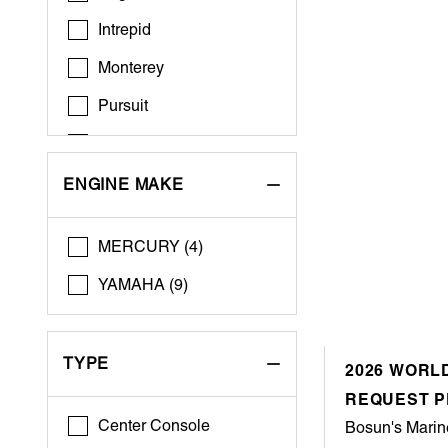
Intrepid
Monterey
Pursuit
Regal
Riviera
ENGINE MAKE
Robalo
MERCURY (4)
Sailfish
YAMAHA (9)
Scout
Sea Pro
TYPE
2026 WORLD
Sportsman
REQUEST P
Tiara Yachts
Center Console
Bosun's Marin
World Cat