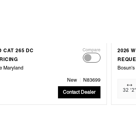
 CAT 265 DC
Compare
2026 
RICING
REQUE
e Maryland
Bosun's
New
N83699
32 '2
Contact Dealer