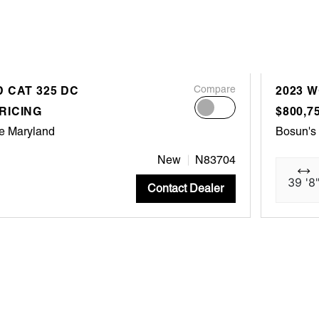
 CAT 325 DC
Compare
2023 
RICING
$800,7
e Maryland
Bosun's
New
N83704
39 '8
Contact Dealer