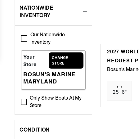
NATIONWIDE
INVENTORY
Our Nationwide
Inventory
2027 WORLD
Your
CHANGE
REQUEST P
STORE
Store
Bosun's Marin
BOSUN'S MARINE
MARYLAND
25 '6"
Only Show Boats At My
Store
CONDITION