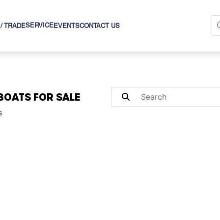
SERVICE
 / TRADE
EVENTS
CONTACT US
BOATS FOR SALE
s