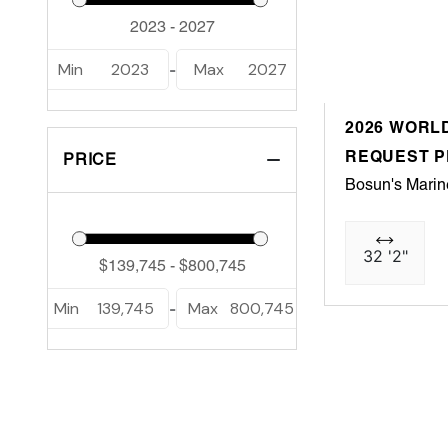
Min
2023
Max
2027
-
2026 WORLD
REQUEST P
PRICE
Bosun's Marin
32 '2"
Min
139,745
Max
800,745
-