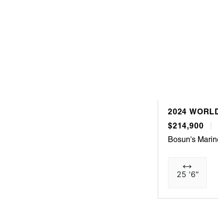
2024 WORLD
$214,900
Bosun's Mari
25 '6"