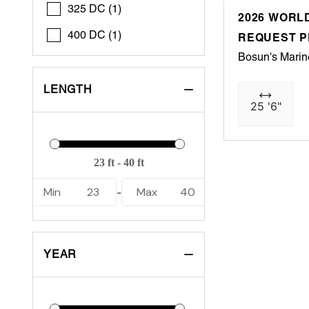
325 DC (1)
2026 WORLD
400 DC (1)
REQUEST P
Bosun's Marin
LENGTH
25 '6"
Min
23
Max
40
-
YEAR