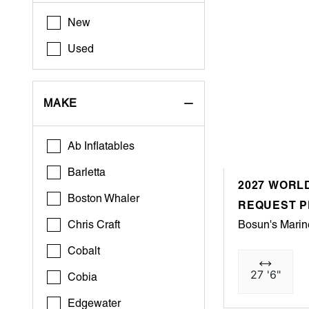
New
Used
MAKE
Ab Inflatables
Barletta
2027 WORLD
Boston Whaler
REQUEST P
Chris Craft
Bosun's Marin
Cobalt
27 '6"
Cobia
Edgewater