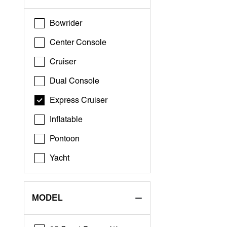
Bowrider
Center Console
Cruiser
Dual Console
Express Cruiser
Inflatable
Pontoon
Yacht
MODEL