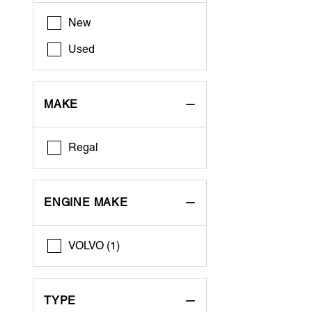
New
Used
MAKE
Regal
ENGINE MAKE
VOLVO (1)
TYPE