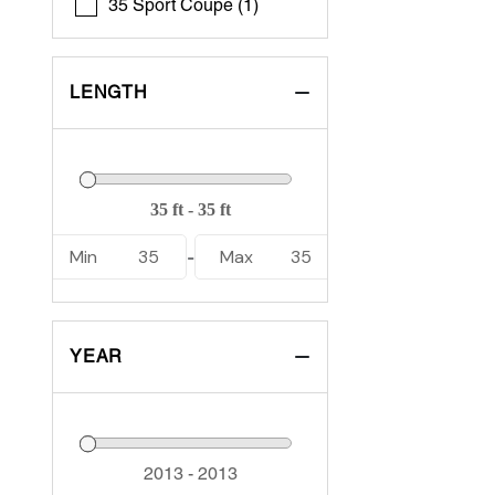
35 Sport Coupe (1)
LENGTH
Min
35
Max
35
-
YEAR