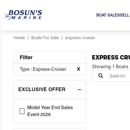
BOAT SALES
SELL
Home
Boats For Sale
express cruiser
EXPRESS CR
Filter
Showing 1 Boats
Type
: Express-Cruiser
X
EXCLUSIVE OFFER
Model Year End Sales
Event 2026