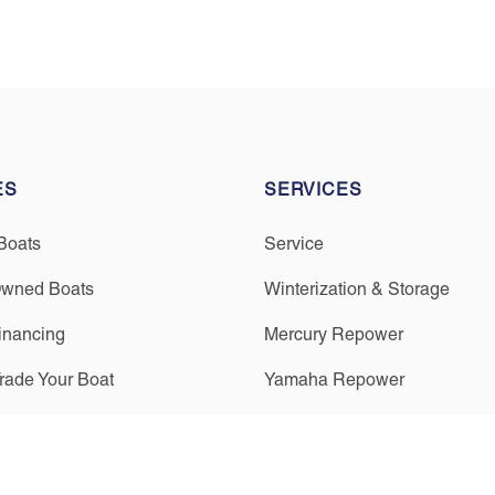
ES
SERVICES
Boats
Service
Owned Boats
Winterization & Storage
inancing
Mercury Repower
Trade Your Boat
Yamaha Repower
Parts & Accessories
Seakeeper Ride