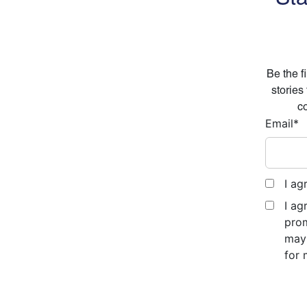
Be the f
stories
co
Email
*
I ag
I ag
prom
may 
for 