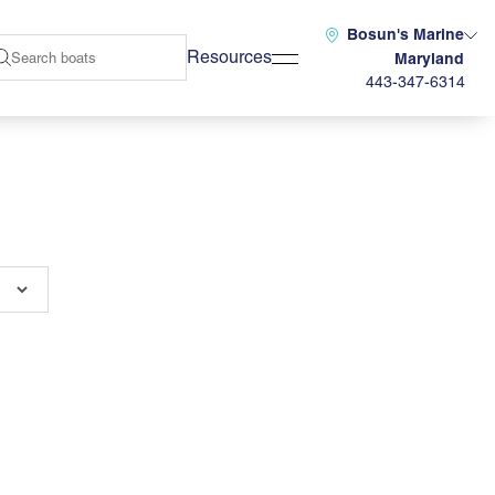
Bosun's Marine
Resources
Maryland
443-347-6314