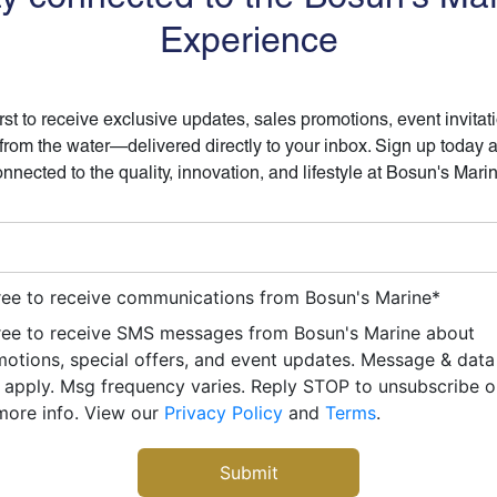
Experience
irst to receive exclusive updates, sales promotions, event invitat
 from the water—delivered directly to your inbox. Sign up today 
nnected to the quality, innovation, and lifestyle at Bosun's Mari
ree to receive communications from Bosun's Marine
*
ree to receive SMS messages from Bosun's Marine about
otions, special offers, and event updates. Message & data
apply. Msg frequency varies. Reply STOP to unsubscribe 
more info. View our
Privacy Policy
and
Terms
.