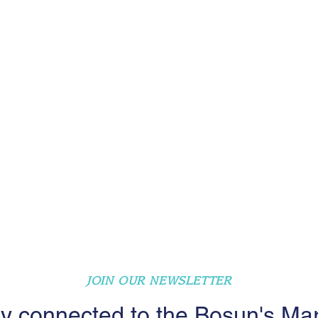
JOIN OUR NEWSLETTER
y connected to the Bosun's Ma