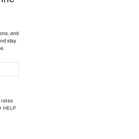
ions, and
and stay
ne.
 rates
or HELP