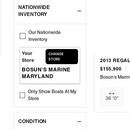
NATIONWIDE
INVENTORY
Our Nationwide
Inventory
Your
CHANGE
STORE
Store
2013 REGA
$155,900
BOSUN'S MARINE
MARYLAND
Bosun's Mari
Only Show Boats At My
36 '0"
Store
CONDITION