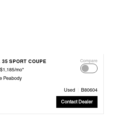
L 35 SPORT COUPE
Compare
$1,185/mo*
ne Peabody
Used
B80604
Contact Dealer