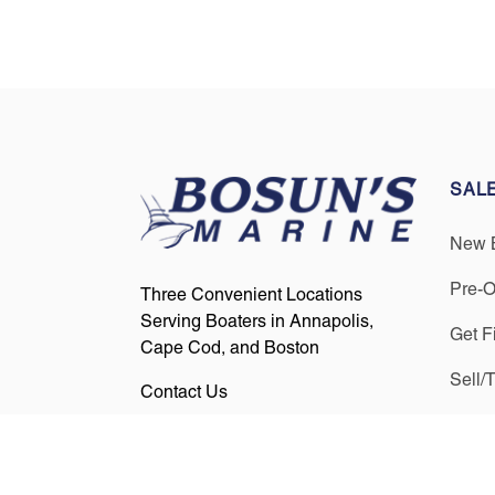
SAL
New 
Pre-
Three Convenient Locations
Serving Boaters in Annapolis,
Get F
Cape Cod, and Boston
Sell/
Contact Us
Find us on Social