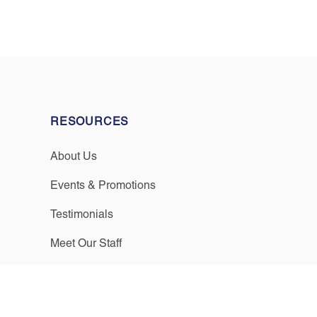
RESOURCES
About Us
Events & Promotions
Testimonials
Meet Our Staff
Join Our Team