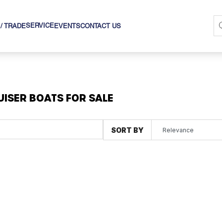
SERVICE
 / TRADE
EVENTS
CONTACT US
UISER BOATS FOR SALE
SORT BY