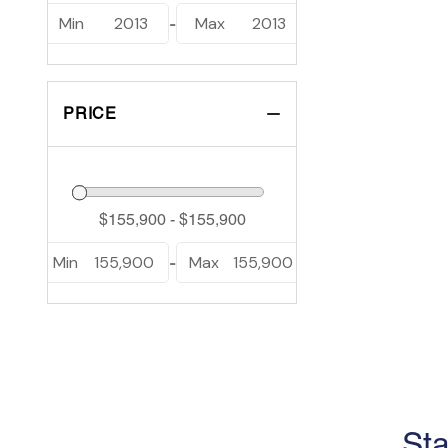
Min
2013
Max
2013
-
PRICE
Min
155,900
Max
155,900
-
Sta