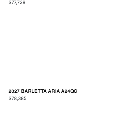
$77,738
2027 BARLETTA ARIA A24QC
$78,385