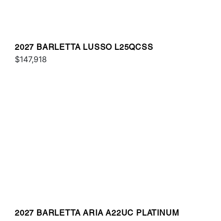
2027 BARLETTA LUSSO L25QCSS
$147,918
2027 BARLETTA ARIA A22UC PLATINUM