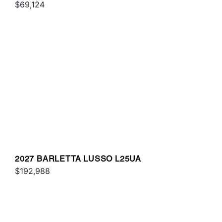
$69,124
2027 BARLETTA LUSSO L25UA
$192,988