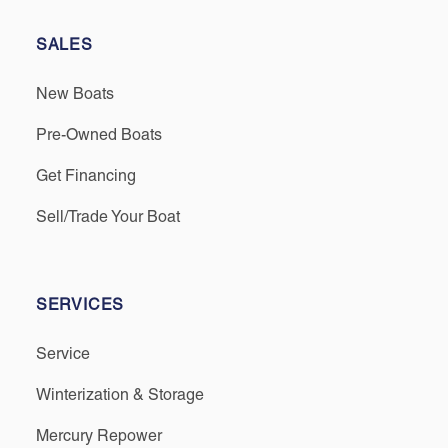
SALES
New Boats
Pre-Owned Boats
Get Financing
Sell/Trade Your Boat
SERVICES
Service
Winterization & Storage
Mercury Repower