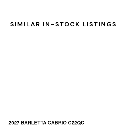
SIMILAR IN-STOCK LISTINGS
2027 BARLETTA CABRIO C22QC