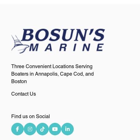
Three Convenient Locations Serving
Boaters in Annapolis, Cape Cod, and
Boston
Contact Us
Find us on Social