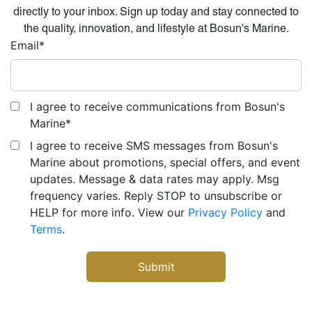
directly to your inbox. Sign up today and stay connected to
the quality, innovation, and lifestyle at Bosun's Marine.
Email
*
I agree to receive communications from Bosun's
Marine
*
I agree to receive SMS messages from Bosun's
Marine about promotions, special offers, and event
updates. Message & data rates may apply. Msg
frequency varies. Reply STOP to unsubscribe or
HELP for more info. View our
Privacy Policy
and
Terms
.