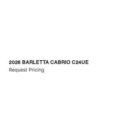
2026 BARLETTA CABRIO C24UE
Request Pricing