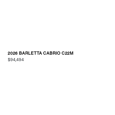
2026 BARLETTA CABRIO C22M
$94,494