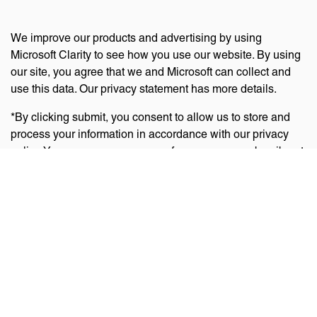
We improve our products and advertising by using
Microsoft Clarity to see how you use our website. By using
our site, you agree that we and Microsoft can collect and
use this data. Our privacy statement has more details.
*By clicking submit, you consent to allow us to store and
process your information in accordance with our privacy
policy. You can manage your preferences or unsubscribe at
any time via the links at the bottom of emails. Visit
our
privacy policy
to learn about our information practices
and your privacy rights.
Privacy Policy
Terms Of Use
Cookie Policy
Disclaimer
Accessibility Statement
Acceptable Use Policy