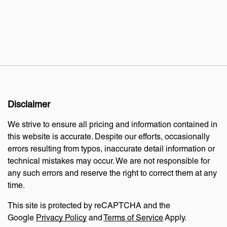
Disclaimer
We strive to ensure all pricing and information contained in
this website is accurate. Despite our efforts, occasionally
errors resulting from typos, inaccurate detail information or
technical mistakes may occur. We are not responsible for
any such errors and reserve the right to correct them at any
time.
This site is protected by reCAPTCHA and the
Google
Privacy Policy
and
Terms of Service
Apply.