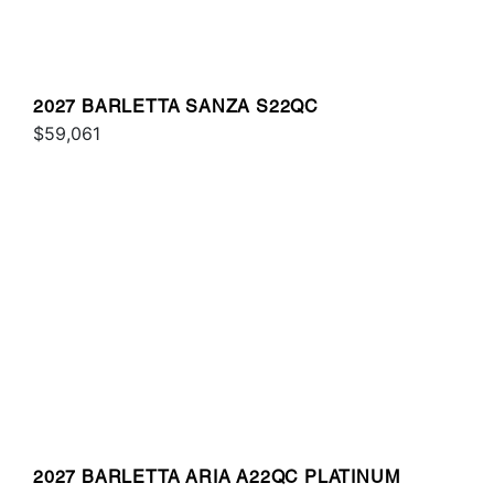
2027 BARLETTA SANZA S22QC
$59,061
2027 BARLETTA ARIA A22QC PLATINUM