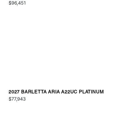
$96,451
2027 BARLETTA ARIA A22UC PLATINUM
$77,943