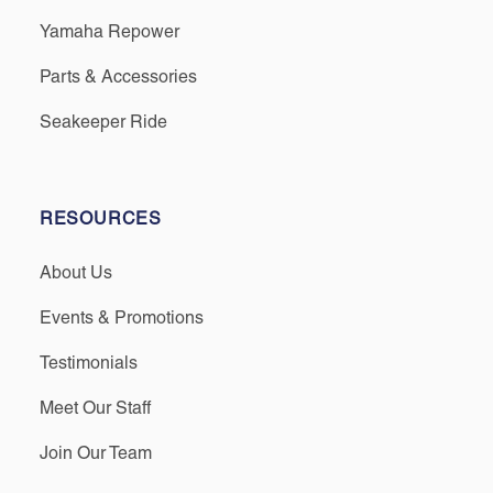
Yamaha Repower
Parts & Accessories
Seakeeper Ride
RESOURCES
About Us
Events & Promotions
Testimonials
Meet Our Staff
Join Our Team