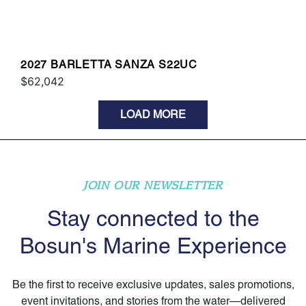
2027 BARLETTA SANZA S22UC
$62,042
LOAD MORE
JOIN OUR NEWSLETTER
Stay connected to the
Bosun's Marine Experience
Be the first to receive exclusive updates, sales promotions,
event invitations, and stories from the water—delivered