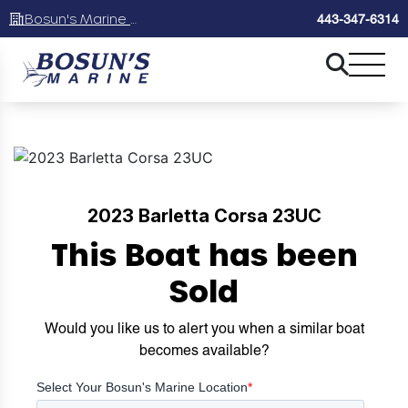
Bosun's Marine Maryland
443-347-6314
2023 Barletta Corsa 23UC
This Boat has been
Sold
Would you like us to alert you when a similar boat
becomes available?