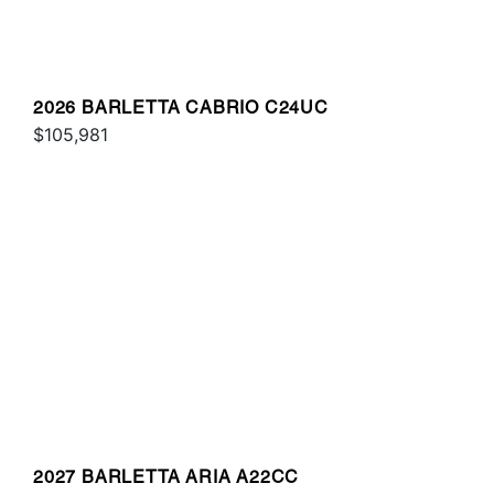
2026 BARLETTA CABRIO C24UC
$105,981
2027 BARLETTA ARIA A22CC