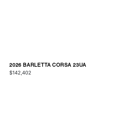
2026 BARLETTA CORSA 23UA
$142,402