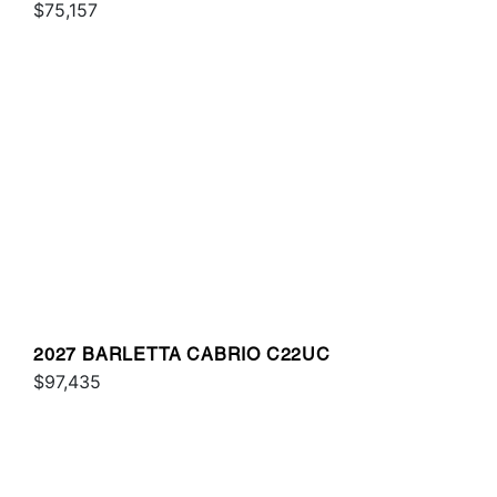
$75,157
2027 BARLETTA CABRIO C22UC
$97,435