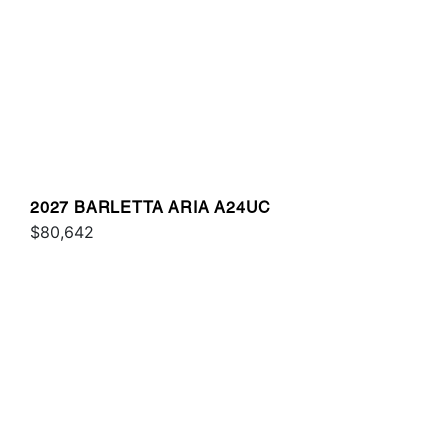
2027 BARLETTA ARIA A24UC
$80,642