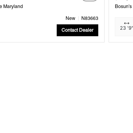
e Maryland
Bosun's
New
N83663
23 '9
Contact Dealer