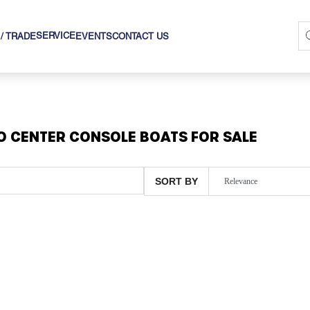
SERVICE
 / TRADE
EVENTS
CONTACT US
O CENTER CONSOLE BOATS FOR SALE
SORT BY