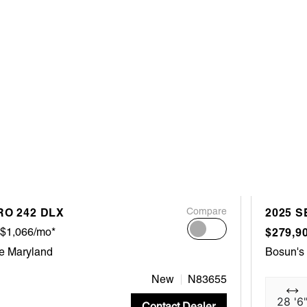
RO 242 DLX
Compare
2025 S
$1,066/mo*
$279,9
e Maryland
Bosun's
New
N83655
28 '6
Contact Dealer