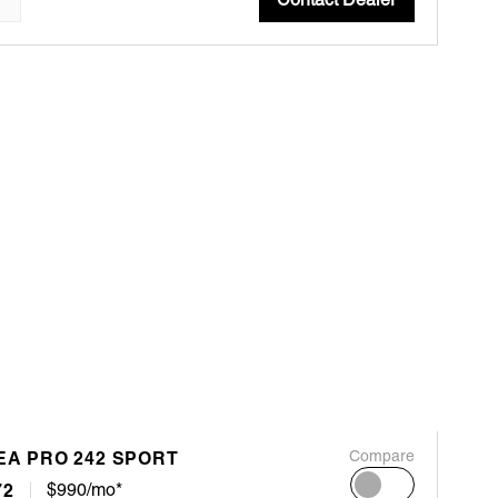
EA PRO 242 SPORT
Compare
72
$990/mo*