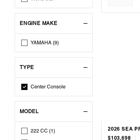
ENGINE MAKE
YAMAHA (9)
TYPE
Center Console
MODEL
2026 SEA P
222 CC (1)
$103,698