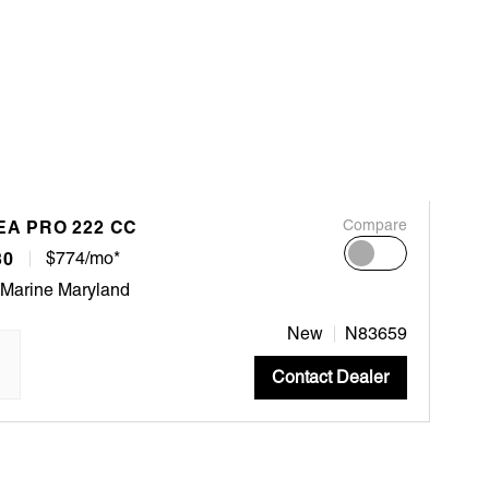
EA PRO 222 CC
Compare
30
$774/mo*
 Marine Maryland
New
N83659
Contact Dealer