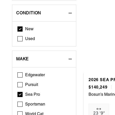
CONDITION
New
Used
MAKE
Edgewater
2026 SEA P
Pursuit
$140,249
Sea Pro
Bosun's Marin
Sportsman
23 '9"
World Cat