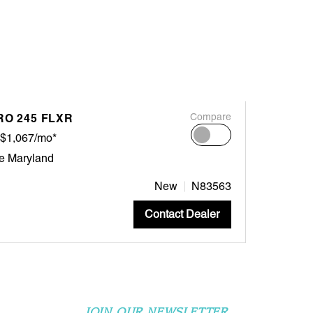
RO 245 FLXR
Compare
$1,067/mo*
e Maryland
New
N83563
Contact Dealer
JOIN OUR NEWSLETTER