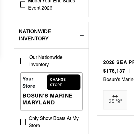
Model Year End Sales
Event 2026
NATIONWIDE
INVENTORY
Our Nationwide
2026 SEA P
Inventory
$176,137
Your
Bosun's Marin
CHANGE
STORE
Store
BOSUN'S MARINE
25 '9"
MARYLAND
Only Show Boats At My
Store