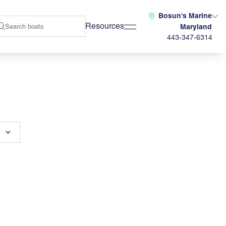
Bosun's Marine
Resources
Maryland
443-347-6314