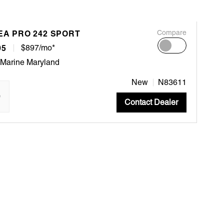
EA PRO 242 SPORT
Compare
95
$897/mo*
 Marine Maryland
New
N83611
"
Contact Dealer