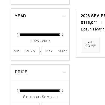
2026 SEA P
YEAR
$136,041
Bosun's Marin
23 '9"
Min
2025
Max
2027
-
PRICE