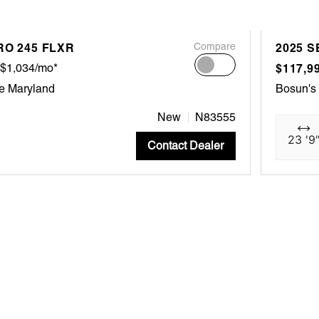
RO 245 FLXR
Compare
2025 S
$1,034/mo*
$117,9
e Maryland
Bosun's
New
N83555
23 '9
Contact Dealer