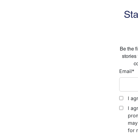
Sta
Be the f
stories
co
Email
*
I ag
I ag
prom
may 
for 