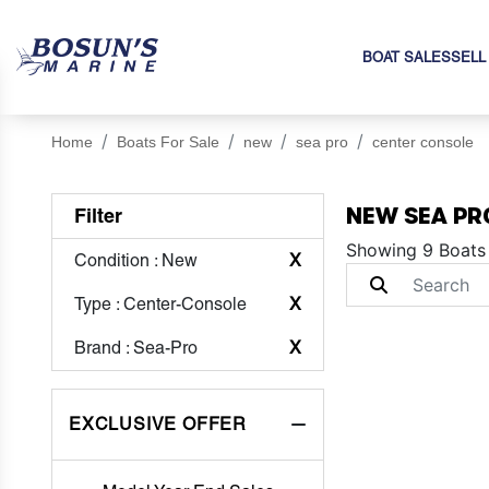
BOAT SALES
SELL
Home
Boats For Sale
new
sea pro
center console
NEW SEA PR
Filter
Showing 9 Boats
Condition
: New
X
Type
: Center-Console
X
Brand
: Sea-Pro
X
EXCLUSIVE OFFER