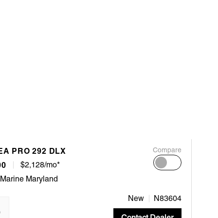
EA PRO 292 DLX
Compare
00
$2,128/mo*
 Marine Maryland
New
N83604
"
Contact Dealer