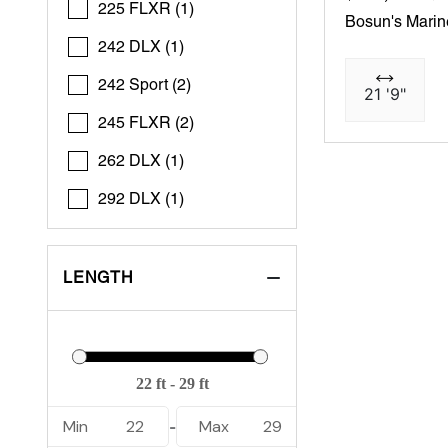
225 FLXR (1)
Bosun's Marin
242 DLX (1)
242 Sport (2)
21 '9"
245 FLXR (2)
262 DLX (1)
292 DLX (1)
LENGTH
Min
22
Max
29
-