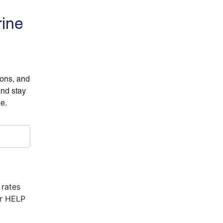
rine
ions, and
and stay
ne.
 rates
or HELP