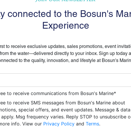
y connected to the Bosun's Ma
Experience
irst to receive exclusive updates, sales promotions, event invitat
 from the water—delivered directly to your inbox. Sign up today 
nnected to the quality, innovation, and lifestyle at Bosun's Mari
ree to receive communications from Bosun's Marine
*
ree to receive SMS messages from Bosun's Marine about
otions, special offers, and event updates. Message & data
apply. Msg frequency varies. Reply STOP to unsubscribe 
more info. View our
Privacy Policy
and
Terms
.