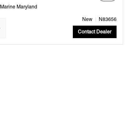
 Marine Maryland
New
N83656
"
Contact Dealer