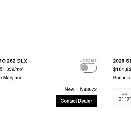
RO 262 DLX
Compare
2026 S
$1,339/mo*
$101,8
e Maryland
Bosun's
New
N83672
21 '9"
Contact Dealer