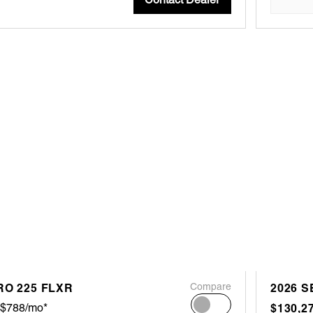
RO 225 FLXR
Compare
2026 S
$788/mo*
$130,2