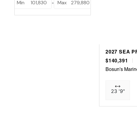
Min
101,830
Max
279,880
-
2027 SEA P
$140,391
Bosun's Marin
23 '9"